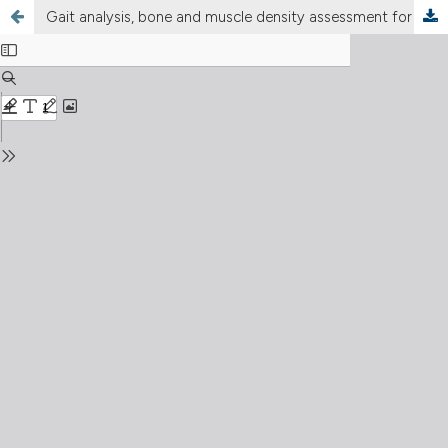
Gait analysis, bone and muscle density assessment for patients undergoing total hip arthroplasty