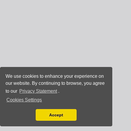
We use cookies to enhance your experience on
our website. By continuing to browse, you agree
to our
Privacy Statement
.
Cookies Settings
Accept
Read our Privacy Policy
You can disable them by changing your browser