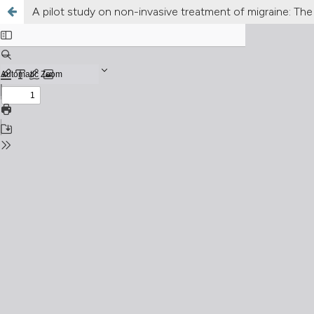
A pilot study on non-invasive treatment of migraine: The