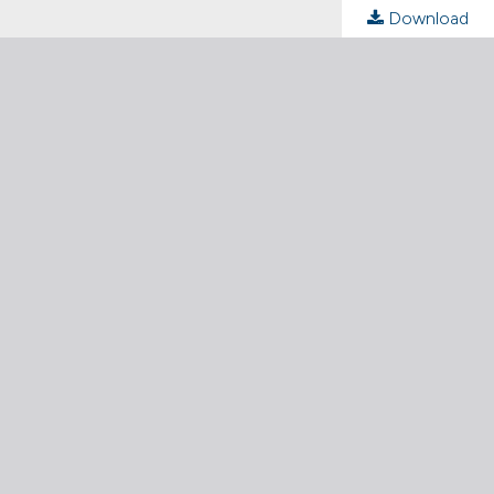
Download