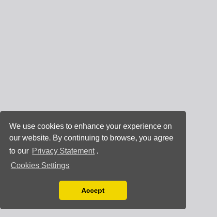
We use cookies to enhance your experience on
our website. By continuing to browse, you agree
to our
Privacy Statement
.
Cookies Settings
Accept
Read our Privacy Policy
You can disable them by changing your browser