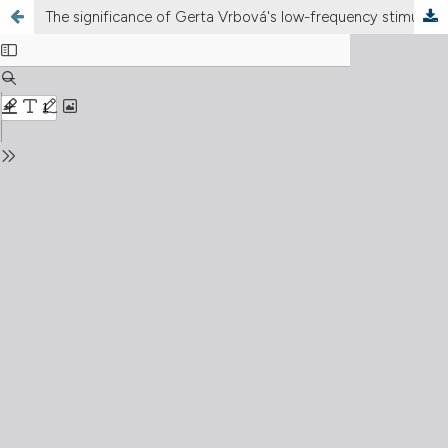
The significance of Gerta Vrbová's low-frequency stimulation experiment