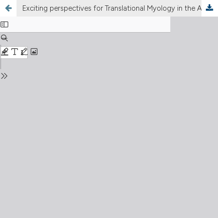
Exciting perspectives for Translational Myology in the Abstracts of the 2018Spring PaduaMuscleDays: Giovanni Salviati Memorial – Chapter I - Foreword