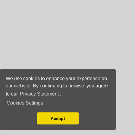
We use cookies to enhance your experience on
our website. By continuing to browse, you agree
to our
Privacy Statement
.
Cookies Settings
Accept
Read our Privacy Policy
You can disable them by changing your browser