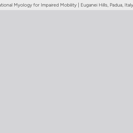
ional Myology for Impaired Mobility | Euganei Hills, Padua, Ital