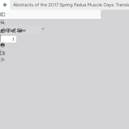
Abstracts of the 2017 Spring Padua Muscle Days: Translat