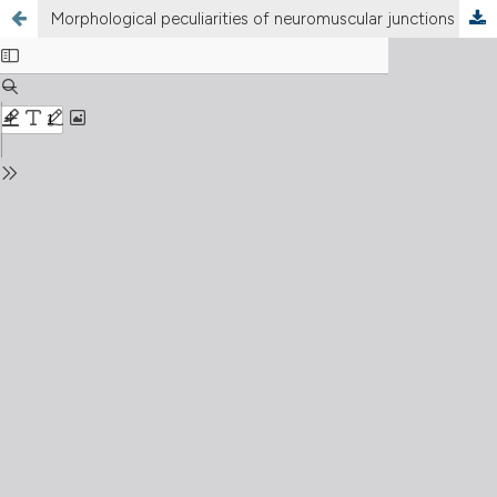
Morphological peculiarities of neuromuscular junctions among different fiber types: Effect of exercise