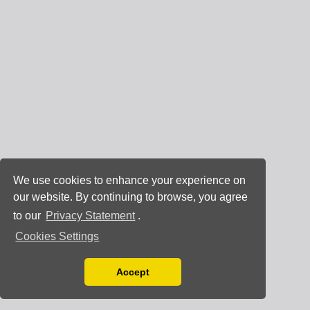
We use cookies to enhance your experience on
our website. By continuing to browse, you agree
to our
Privacy Statement
.
Cookies Settings
Accept
Read our Privacy Policy
You can disable them by changing your browser