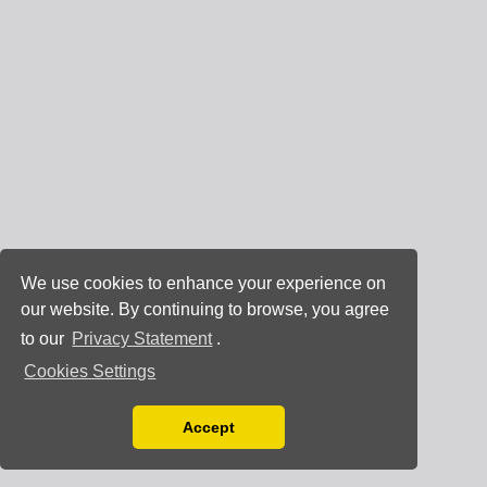
We use cookies to enhance your experience on
our website. By continuing to browse, you agree
to our
Privacy Statement
.
Cookies Settings
Accept
Read our Privacy Policy
You can disable them by changing your browser