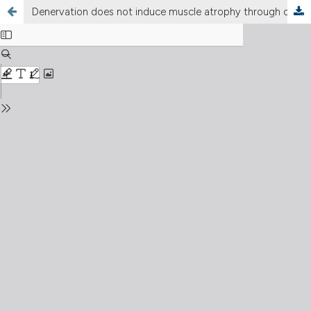
Denervation does not induce muscle atrophy through oxidative stress