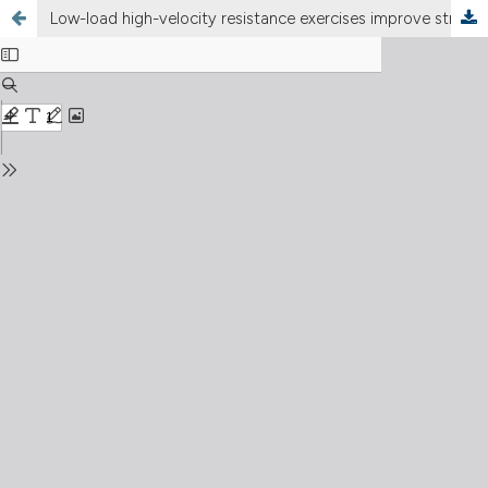
Low-load high-velocity resistance exercises improve strength and functional capacity in diabetic patients