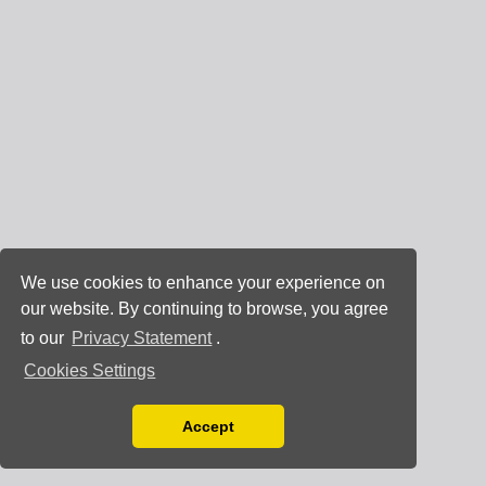
We use cookies to enhance your experience on
our website. By continuing to browse, you agree
to our
Privacy Statement
.
Cookies Settings
Accept
Read our Privacy Policy
You can disable them by changing your browser