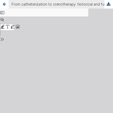
From catheterization to crenotherapy: historical and functional perspective on the Eustachian tube