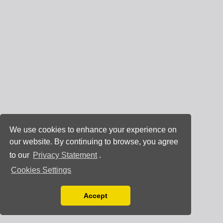
We use cookies to enhance your experience on
our website. By continuing to browse, you agree
to our
Privacy Statement
.
Cookies Settings
Accept
Read our Privacy Policy
You can disable them by changing your browser