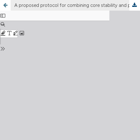
A proposed protocol for combining core stability and pelvic floor muscle training to prevent stress urinary incontinence in pregnant women: a preventive framework