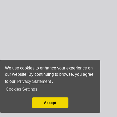
We use cookies to enhance your experience on
our website. By continuing to browse, you agree
to our
Privacy Statement
.
Cookies Settings
Accept
Read our Privacy Policy
You can disable them by changing your browser