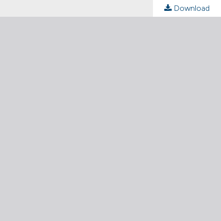
Download