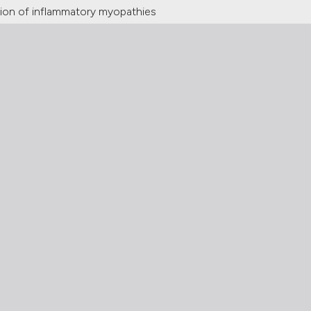
tion of inflammatory myopathies