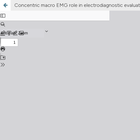
Concentric macro EMG role in electrodiagnostic evalua