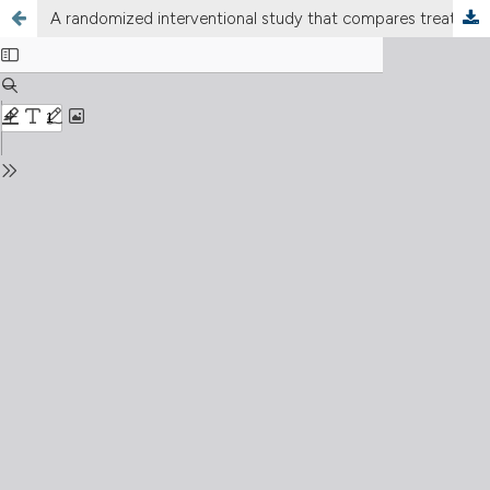
A randomized interventional study that compares treatments for vitiligo and anti-vitiligo cream