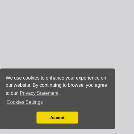
We use cookies to enhance your experience on
our website. By continuing to browse, you agree
to our
Privacy Statement
.
Cookies Settings
Accept
Read our Privacy Policy
You can disable them by changing your browser