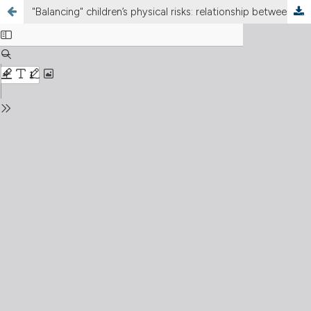
"Balancing" children’s physical risks: relationship between balance and risk propensity in developmental age of an Italian children group