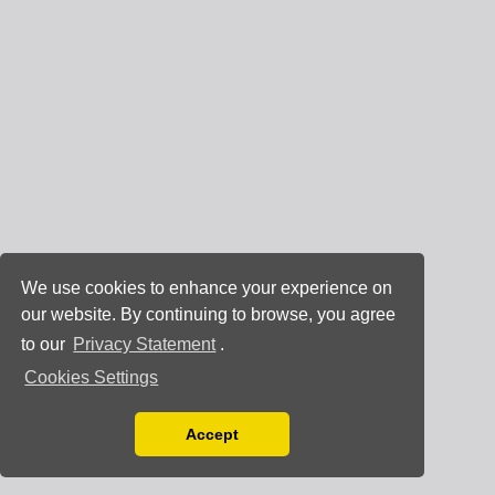
We use cookies to enhance your experience on
our website. By continuing to browse, you agree
to our
Privacy Statement
.
Cookies Settings
Accept
Read our Privacy Policy
You can disable them by changing your browser