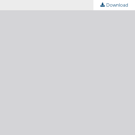
Download