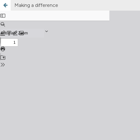
Making a difference