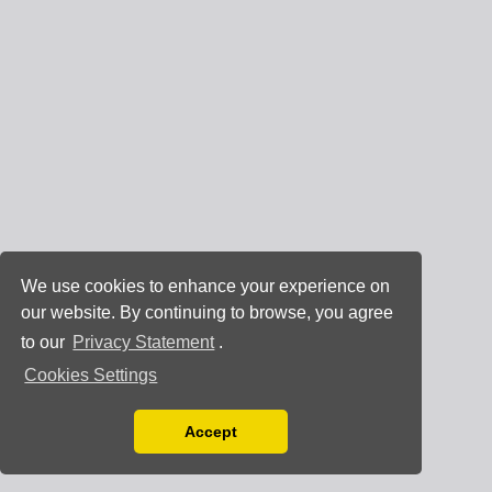
We use cookies to enhance your experience on
our website. By continuing to browse, you agree
to our
Privacy Statement
.
Cookies Settings
Accept
Read our Privacy Policy
You can disable them by changing your browser