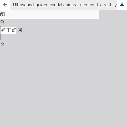
Ultrasound-guided caudal epidural injection to treat symptoms of lumbar spinal stenosis: a retrospective study