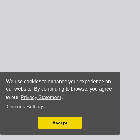
We use cookies to enhance your experience on
our website. By continuing to browse, you agree
to our
Privacy Statement
.
Cookies Settings
Accept
Read our Privacy Policy
You can disable them by changing your browser