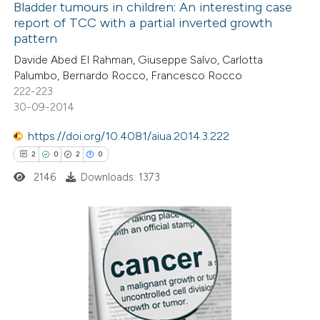
0
Supporting
Bladder tumours in children: An interesting case
supports, mentions, or contrasts
report of TCC with a partial inverted growth
2
Mentioning
 cited claim, and a label
pattern
0
Contrasting
icating in which section the
Davide Abed El Rahman, Giuseppe Salvo, Carlotta
tation was made.
Palumbo, Bernardo Rocco, Francesco Rocco
222-223
30-09-2014
 how this article has been
https://doi.org/10.4081/aiua.2014.3.222
ed at
scite.ai
2
0
2
0
2146
Downloads: 1373
te shows how a scientific paper
 been cited by providing the
text of the citation, a
ssification describing whether
2
Citing Publications
supports, mentions, or contrasts
0
Supporting
 cited claim, and a label
2
Mentioning
icating in which section the
0
Contrasting