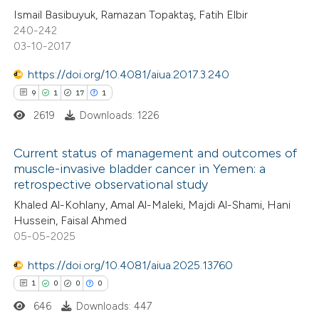
ation was made.
Ismail Basibuyuk, Ramazan Topaktaş, Fatih Elbir
0
Contrasting
240-242
03-10-2017
https://doi.org/10.4081/aiua.2017.3.240
9
1
17
1
 how this article has been
ed at
scite.ai
2619
Downloads: 1226
te shows how a scientific paper
Current status of management and outcomes of
muscle-invasive bladder cancer in Yemen: a
 been cited by providing the
retrospective observational study
9
Citing Publications
text of the citation, a
Khaled Al-Kohlany, Amal Al-Maleki, Majdi Al-Shami, Hani
1
Supporting
ssification describing whether
Hussein, Faisal Ahmed
17
Mentioning
supports, mentions, or contrasts
05-05-2025
1
Contrasting
 cited claim, and a label
https://doi.org/10.4081/aiua.2025.13760
icating in which section the
1
0
0
0
ation was made.
646
Downloads: 447