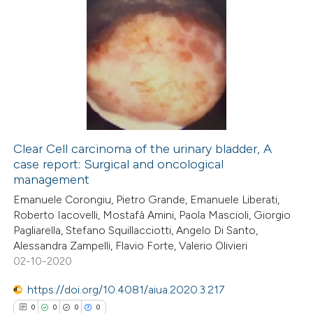
Clear Cell carcinoma of the urinary bladder, A
case report: Surgical and oncological
management
Emanuele Corongiu, Pietro Grande, Emanuele Liberati,
Roberto Iacovelli, Mostafà Amini, Paola Mascioli, Giorgio
Pagliarella, Stefano Squillacciotti, Angelo Di Santo,
Alessandra Zampelli, Flavio Forte, Valerio Olivieri
02-10-2020
https://doi.org/10.4081/aiua.2020.3.217
0
0
0
0