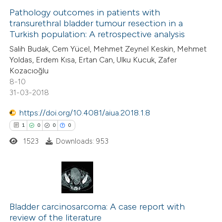
0
Supporting
Pathology outcomes in patients with
transurethral bladder tumour resection in a
7
Mentioning
Turkish population: A retrospective analysis
1
Contrasting
Salih Budak, Cem Yücel, Mehmet Zeynel Keskin, Mehmet
Yoldas, Erdem Kısa, Ertan Can, Ulku Kucuk, Zafer
Kozacıoğlu
8-10
31-03-2018
 how this article has been
ed at
scite.ai
https://doi.org/10.4081/aiua.2018.1.8
1
0
0
0
te shows how a scientific paper
1523
Downloads: 953
 been cited by providing the
text of the citation, a
ssification describing whether
supports, mentions, or contrasts
1
Citing Publications
 cited claim, and a label
0
Bladder carcinosarcoma: A case report with
Supporting
icating in which section the
review of the literature
0
Mentioning