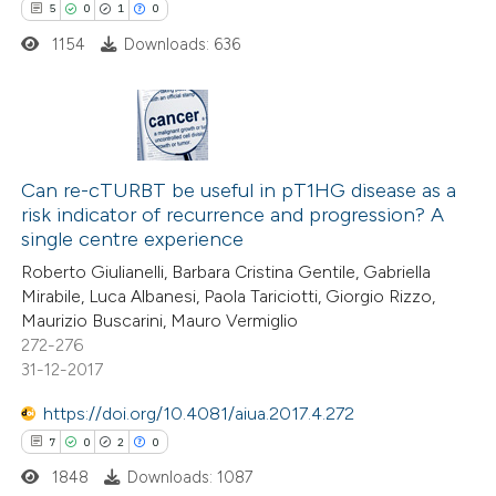
5
0
1
0
supports, mentions, or contrasts
1154
Downloads: 636
 cited claim, and a label
icating in which section the
ation was made.
5
Citing Publications
0
Can re-cTURBT be useful in pT1HG disease as a
Supporting
risk indicator of recurrence and progression? A
1
Mentioning
single centre experience
0
Contrasting
Roberto Giulianelli, Barbara Cristina Gentile, Gabriella
Mirabile, Luca Albanesi, Paola Tariciotti, Giorgio Rizzo,
Maurizio Buscarini, Mauro Vermiglio
272-276
31-12-2017
 how this article has been
ed at
scite.ai
https://doi.org/10.4081/aiua.2017.4.272
7
0
2
0
te shows how a scientific paper
1848
Downloads: 1087
 been cited by providing the