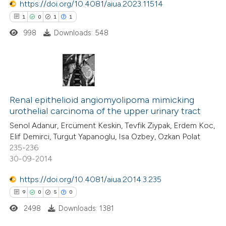
https://doi.org/10.4081/aiua.2023.11514
supports, mentions, or contrasts
1
0
1
1
 cited claim, and a label
998
Downloads: 548
icating in which section the
ation was made.
1
Citing Publications
0
Supporting
Renal epithelioid angiomyolipoma mimicking
urothelial carcinoma of the upper urinary tract
1
Mentioning
Senol Adanur, Ercüment Keskin, Tevfik Ziypak, Erdem Koc,
1
Contrasting
Elif Demirci, Turgut Yapanoglu, Isa Ozbey, Ozkan Polat
235-236
30-09-2014
https://doi.org/10.4081/aiua.2014.3.235
 how this article has been
9
0
5
0
ed at
scite.ai
2498
Downloads: 1381
te shows how a scientific paper