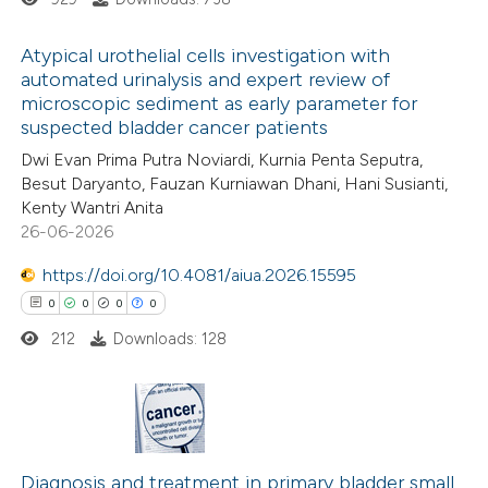
ted at
scite.ai
Atypical urothelial cells investigation with
te shows how a scientific paper
automated urinalysis and expert review of
 been cited by providing the
microscopic sediment as early parameter for
0
Citing Publications
suspected bladder cancer patients
text of the citation, a
0
Supporting
Dwi Evan Prima Putra Noviardi, Kurnia Penta Seputra,
ssification describing whether
0
Mentioning
Besut Daryanto, Fauzan Kurniawan Dhani, Hani Susianti,
supports, mentions, or contrasts
0
Contrasting
Kenty Wantri Anita
 cited claim, and a label
26-06-2026
icating in which section the
https://doi.org/10.4081/aiua.2026.15595
tation was made.
0
0
0
0
 how this article has been
212
Downloads: 128
ed at
scite.ai
te shows how a scientific paper
 been cited by providing the
0
Citing Publications
text of the citation, a
0
Supporting
Diagnosis and treatment in primary bladder small