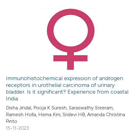
e how this article has been
ted at
scite.ai
4
Citing Publications
0
Supporting
ite shows how a scientific paper
3
Mentioning
s been cited by providing the
0
Contrasting
ntext of the citation, a
assification describing whether
 supports, mentions, or contrasts
Immunohistochemical expression of androgen
receptors in urothelial carcinoma of urinary
e cited claim, and a label
 how this article has been
bladder. Is it significant? Experience from coastal
dicating in which section the
ed at
scite.ai
India
tation was made.
Disha Jindal, Pooja K Suresh, Saraswathy Sreeram,
te shows how a scientific paper
Ramesh Holla, Hema Kini, Sridevi HB, Amanda Christina
 been cited by providing the
Pinto
15-11-2023
text of the citation, a
ssification describing whether