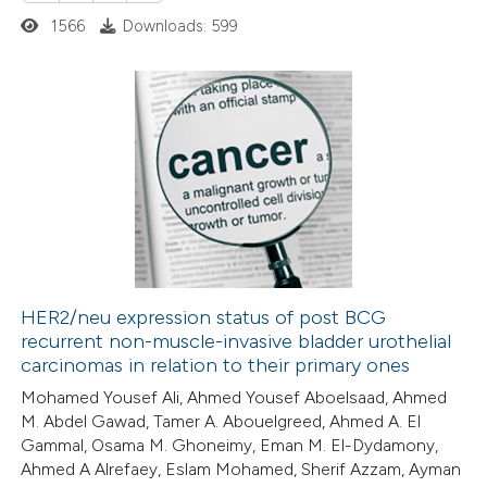
1566
Downloads: 599
0
Citing Publications
0
Supporting
0
Mentioning
0
Contrasting
HER2/neu expression status of post BCG
recurrent non-muscle-invasive bladder urothelial
 how this article has been
carcinomas in relation to their primary ones
ed at
scite.ai
Mohamed Yousef Ali, Ahmed Yousef Aboelsaad, Ahmed
M. Abdel Gawad, Tamer A. Abouelgreed, Ahmed A. El
te shows how a scientific paper
Gammal, Osama M. Ghoneimy, Eman M. El-Dydamony,
 been cited by providing the
Ahmed A Alrefaey, Eslam Mohamed, Sherif Azzam, Ayman