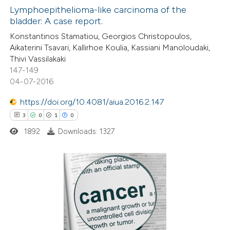
supports, mentions, or contrasts
0
Lymphoepithelioma-like carcinoma of the
Supporting
 cited claim, and a label
bladder: A case report.
2
Mentioning
icating in which section the
Konstantinos Stamatiou, Georgios Christopoulos,
0
Contrasting
ation was made.
Aikaterini Tsavari, Kallirhoe Koulia, Kassiani Manoloudaki,
Thivi Vassilakaki
147-149
04-07-2016
 how this article has been
https://doi.org/10.4081/aiua.2016.2.147
ed at
scite.ai
3
0
1
0
1892
Downloads: 1327
te shows how a scientific paper
 been cited by providing the
text of the citation, a
ssification describing whether
3
Citing Publications
supports, mentions, or contrasts
0
Supporting
 cited claim, and a label
1
Mentioning
icating in which section the
0
Contrasting