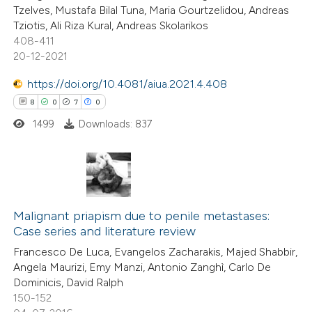
Tzelves, Mustafa Bilal Tuna, Maria Gourtzelidou, Andreas
te shows how a scientific paper
Tziotis, Ali Riza Kural, Andreas Skolarikos
 been cited by providing the
408-411
20-12-2021
text of the citation, a
ssification describing whether
https://doi.org/10.4081/aiua.2021.4.408
supports, mentions, or contrasts
8
0
7
0
 cited claim, and a label
1499
Downloads: 837
icating in which section the
tation was made.
8
Citing Publications
0
Supporting
Malignant priapism due to penile metastases:
Case series and literature review
7
Mentioning
Francesco De Luca, Evangelos Zacharakis, Majed Shabbir,
0
Contrasting
Angela Maurizi, Emy Manzi, Antonio Zanghì, Carlo De
Dominicis, David Ralph
150-152