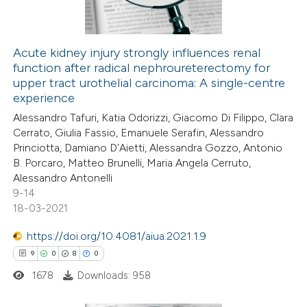
ation was made.
Acute kidney injury strongly influences renal
function after radical nephroureterectomy for
 how this article has been
upper tract urothelial carcinoma: A single-centre
ed at
scite.ai
experience
Alessandro Tafuri, Katia Odorizzi, Giacomo Di Filippo, Clara
te shows how a scientific paper
Cerrato, Giulia Fassio, Emanuele Serafin, Alessandro
 been cited by providing the
Princiotta, Damiano D'Aietti, Alessandra Gozzo, Antonio
B. Porcaro, Matteo Brunelli, Maria Angela Cerruto,
text of the citation, a
Alessandro Antonelli
ssification describing whether
9-14
supports, mentions, or contrasts
18-03-2021
 cited claim, and a label
https://doi.org/10.4081/aiua.2021.1.9
icating in which section the
9
0
8
0
ation was made.
1678
Downloads: 958