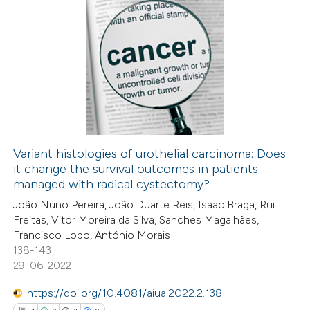
9
Citing Publications
0
Supporting
8
Mentioning
0
Contrasting
Variant histologies of urothelial carcinoma: Does
it change the survival outcomes in patients
 how this article has been
managed with radical cystectomy?
ed at
scite.ai
João Nuno Pereira, João Duarte Reis, Isaac Braga, Rui
Freitas, Vitor Moreira da Silva, Sanches Magalhães,
te shows how a scientific paper
Francisco Lobo, António Morais
 been cited by providing the
138-143
29-06-2022
text of the citation, a
ssification describing whether
https://doi.org/10.4081/aiua.2022.2.138
supports, mentions, or contrasts