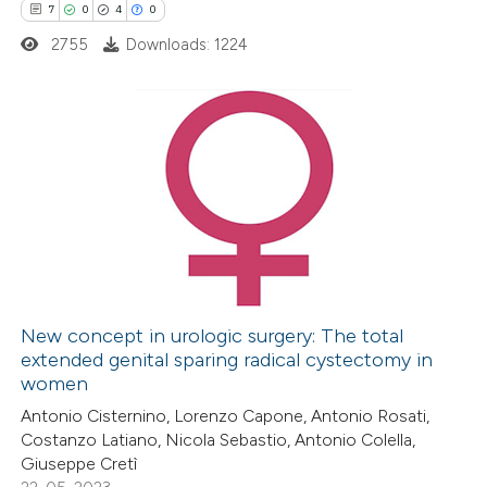
7
0
4
0
supports, mentions, or contrasts
2755
Downloads: 1224
 cited claim, and a label
icating in which section the
ation was made.
7
Citing Publications
0
Supporting
4
Mentioning
0
Contrasting
New concept in urologic surgery: The total
extended genital sparing radical cystectomy in
 how this article has been
women
ed at
scite.ai
Antonio Cisternino, Lorenzo Capone, Antonio Rosati,
Costanzo Latiano, Nicola Sebastio, Antonio Colella,
te shows how a scientific paper
Giuseppe Cretì
 been cited by providing the