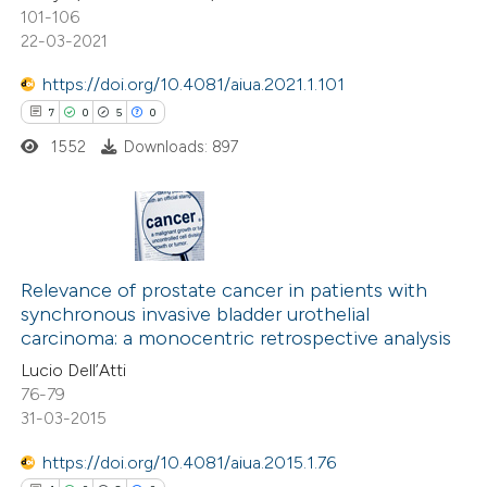
101-106
text of the citation, a
22-03-2021
ssification describing whether
supports, mentions, or contrasts
https://doi.org/10.4081/aiua.2021.1.101
 cited claim, and a label
7
0
5
0
icating in which section the
1552
Downloads: 897
ation was made.
7
Citing Publications
0
Supporting
Relevance of prostate cancer in patients with
synchronous invasive bladder urothelial
5
Mentioning
carcinoma: a monocentric retrospective analysis
0
Contrasting
Lucio Dell’Atti
76-79
31-03-2015
https://doi.org/10.4081/aiua.2015.1.76
 how this article has been