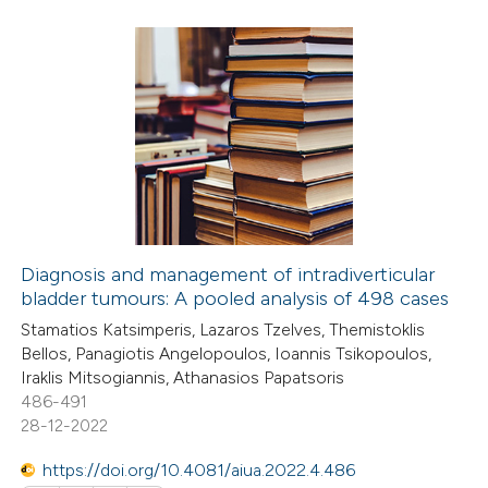
text of the citation, a
ssification describing whether
supports, mentions, or contrasts
7
Citing Publications
 cited claim, and a label
0
Supporting
icating in which section the
2
Mentioning
ation was made.
0
Contrasting
Diagnosis and management of intradiverticular
bladder tumours: A pooled analysis of 498 cases
 how this article has been
Stamatios Katsimperis, Lazaros Tzelves, Themistoklis
ed at
scite.ai
Bellos, Panagiotis Angelopoulos, Ioannis Tsikopoulos,
Iraklis Mitsogiannis, Athanasios Papatsoris
te shows how a scientific paper
486-491
 been cited by providing the
28-12-2022
text of the citation, a
https://doi.org/10.4081/aiua.2022.4.486
ssification describing whether