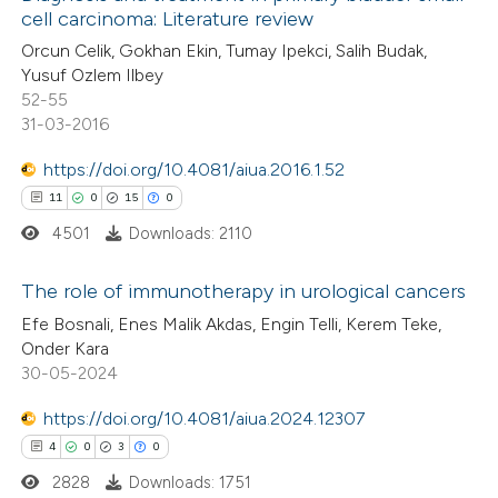
ssification describing whether
cell carcinoma: Literature review
0
Mentioning
supports, mentions, or contrasts
Orcun Celik, Gokhan Ekin, Tumay Ipekci, Salih Budak,
0
Contrasting
 cited claim, and a label
Yusuf Ozlem Ilbey
52-55
icating in which section the
31-03-2016
ation was made.
https://doi.org/10.4081/aiua.2016.1.52
 how this article has been
11
0
15
0
ed at
scite.ai
4501
Downloads: 2110
te shows how a scientific paper
The role of immunotherapy in urological cancers
 been cited by providing the
Efe Bosnali, Enes Malik Akdas, Engin Telli, Kerem Teke,
text of the citation, a
11
Citing Publications
Onder Kara
ssification describing whether
30-05-2024
0
Supporting
supports, mentions, or contrasts
15
Mentioning
https://doi.org/10.4081/aiua.2024.12307
 cited claim, and a label
0
Contrasting
4
0
3
0
icating in which section the
ation was made.
2828
Downloads: 1751