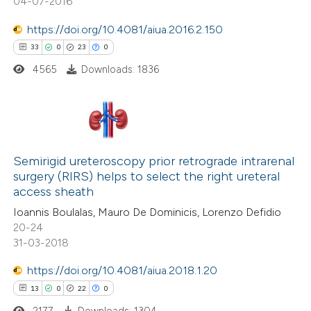
04-07-2016
 how this article has been
https://doi.org/10.4081/aiua.2016.2.150
ed at
scite.ai
33
0
23
0
4565
Downloads: 1836
te shows how a scientific paper
 been cited by providing the
text of the citation, a
ssification describing whether
33
Citing Publications
supports, mentions, or contrasts
0
Semirigid ureteroscopy prior retrograde intrarenal
Supporting
 cited claim, and a label
surgery (RIRS) helps to select the right ureteral
23
Mentioning
icating in which section the
access sheath
0
Contrasting
ation was made.
Ioannis Boulalas, Mauro De Dominicis, Lorenzo Defidio
20-24
31-03-2018
https://doi.org/10.4081/aiua.2018.1.20
e how this article has been
13
0
22
0
ted at
scite.ai
2177
Downloads: 1304