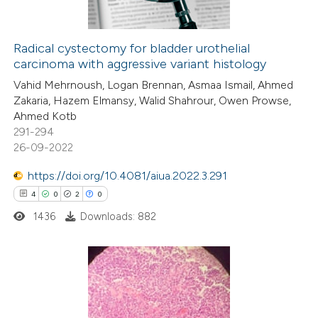
ation was made.
Radical cystectomy for bladder urothelial
carcinoma with aggressive variant histology
 how this article has been
Vahid Mehrnoush, Logan Brennan, Asmaa Ismail, Ahmed
ed at
scite.ai
Zakaria, Hazem Elmansy, Walid Shahrour, Owen Prowse,
Ahmed Kotb
te shows how a scientific paper
291-294
 been cited by providing the
26-09-2022
text of the citation, a
https://doi.org/10.4081/aiua.2022.3.291
ssification describing whether
4
0
2
0
supports, mentions, or contrasts
1436
Downloads: 882
 cited claim, and a label
icating in which section the
ation was made.
4
Citing Publications
0
Supporting