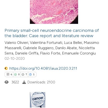
2
Mentioning
0
Contrasting
Primary small-cell neuroendocrine carcinoma of
the bladder: Case report and literature review
 how this article has been
Valerio Olivieri, Valentina Fortunati, Luca Bellei, Massimo
ed at
scite.ai
Massarelli, Gabriele Ruggiero, Danilo Abate, Nicoletta
Serra, Daniele Griffa, Flavio Forte, Emanuele Corongiu
te shows how a scientific paper
02-10-2020
 been cited by providing the
https://doi.org/10.4081/aiua.2020.3.211
text of the citation, a
6
0
7
1
ssification describing whether
3622
Downloads: 2100
supports, mentions, or contrasts
 cited claim, and a label
icating in which section the
ation was made.
6
Citing Publications