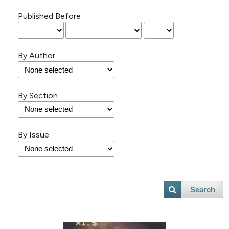
Published Before
By Author
By Section
By Issue
Search