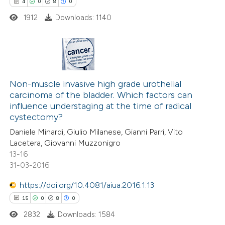
4
0
8
0
ed at
scite.ai
1912
Downloads: 1140
te shows how a scientific paper
 been cited by providing the
text of the citation, a
4
Citing Publications
ssification describing whether
0
Supporting
Non-muscle invasive high grade urothelial
supports, mentions, or contrasts
carcinoma of the bladder. Which factors can
8
Mentioning
 cited claim, and a label
influence understaging at the time of radical
0
Contrasting
icating in which section the
cystectomy?
ation was made.
Daniele Minardi, Giulio Milanese, Gianni Parri, Vito
Lacetera, Giovanni Muzzonigro
13-16
31-03-2016
 how this article has been
ed at
scite.ai
https://doi.org/10.4081/aiua.2016.1.13
15
0
8
0
te shows how a scientific paper
2832
Downloads: 1584
 been cited by providing the