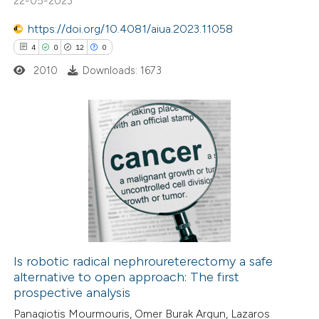
22-05-2023
text of the citation, a
https://doi.org/10.4081/aiua.2023.11058
ssification describing whether
4
0
12
0
supports, mentions, or contrasts
2010
Downloads: 1673
 cited claim, and a label
icating in which section the
ation was made.
4
Citing Publications
0
Supporting
12
Mentioning
0
Contrasting
Is robotic radical nephroureterectomy a safe
alternative to open approach: The first
 how this article has been
prospective analysis
ted at
scite.ai
Panagiotis Mourmouris, Omer Burak Argun, Lazaros