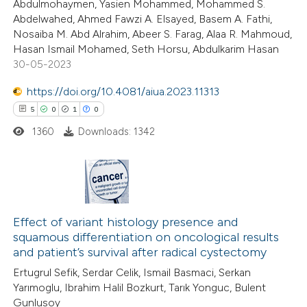
Abdulmohaymen, Yasien Mohammed, Mohammed S.
text of the citation, a
Abdelwahed, Ahmed Fawzi A. Elsayed, Basem A. Fathi,
ssification describing whether
Nosaiba M. Abd Alrahim, Abeer S. Farag, Alaa R. Mahmoud,
supports, mentions, or contrasts
Hasan Ismail Mohamed, Seth Horsu, Abdulkarim Hasan
 cited claim, and a label
30-05-2023
icating in which section the
https://doi.org/10.4081/aiua.2023.11313
ation was made.
5
0
1
0
1360
Downloads: 1342
5
Citing Publications
0
Supporting
Effect of variant histology presence and
squamous differentiation on oncological results
1
Mentioning
and patient’s survival after radical cystectomy
0
Contrasting
Ertugrul Sefik, Serdar Celik, Ismail Basmaci, Serkan
Yarımoglu, Ibrahim Halil Bozkurt, Tarık Yonguc, Bulent
Gunlusoy