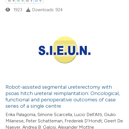
4
0
3
0
 cited claim, and a label
1923
Downloads: 924
icating in which section the
ation was made.
4
Citing Publications
0
Supporting
3
Mentioning
0
Contrasting
Robot-assisted segmental ureterectomy with
psoas hitch ureteral reimplantation: Oncological,
 how this article has been
functional and perioperative outcomes of case
ed at
scite.ai
series of a single centre
Erika Palagonia, Simone Scarcella, Lucio Dell'Atti, Giulio
te shows how a scientific paper
Milanese, Peter Schatteman, Frederiek D'Hondt, Geert De
 been cited by providing the
Naeyer, Andrea B. Galosi, Alexander Mottrie