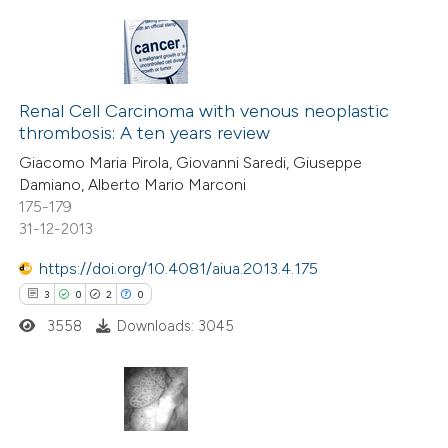
text of the citation, a
ssification describing whether
supports, mentions, or contrasts
15
Citing Publications
 cited claim, and a label
0
Supporting
Renal Cell Carcinoma with venous neoplastic
icating in which section the
thrombosis: A ten years review
8
Mentioning
ation was made.
Giacomo Maria Pirola, Giovanni Saredi, Giuseppe
0
Contrasting
Damiano, Alberto Mario Marconi
175-179
31-12-2013
https://doi.org/10.4081/aiua.2013.4.175
 how this article has been
3
0
2
0
ted at
scite.ai
3558
Downloads: 3045
te shows how a scientific paper
 been cited by providing the
text of the citation, a
3
Citing Publications
ssification describing whether