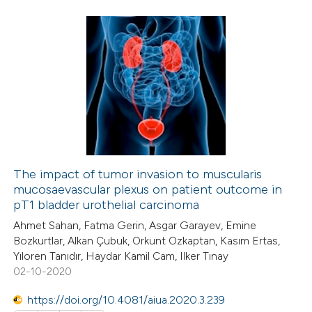
 how this article has been
ted at
scite.ai
1
Citing Publications
te shows how a scientific paper
0
Supporting
 been cited by providing the
0
Mentioning
text of the citation, a
0
Contrasting
ssification describing whether
supports, mentions, or contrasts
 cited claim, and a label
The impact of tumor invasion to muscularis
icating in which section the
mucosaevascular plexus on patient outcome in
 how this article has been
tation was made.
pT1 bladder urothelial carcinoma
ed at
scite.ai
Ahmet Sahan, Fatma Gerin, Asgar Garayev, Emine
Bozkurtlar, Alkan Çubuk, Orkunt Ozkaptan, Kasım Ertas,
te shows how a scientific paper
Yıloren Tanıdır, Haydar Kamil Cam, Ilker Tınay
 been cited by providing the
02-10-2020
text of the citation, a
https://doi.org/10.4081/aiua.2020.3.239
ssification describing whether