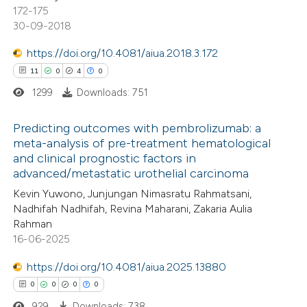
172-175
30-09-2018
 how this article has been
ed at
scite.ai
https://doi.org/10.4081/aiua.2018.3.172
11
0
4
0
te shows how a scientific paper
1299
Downloads: 751
 been cited by providing the
text of the citation, a
Predicting outcomes with pembrolizumab: a
ssification describing whether
meta-analysis of pre-treatment hematological
and clinical prognostic factors in
supports, mentions, or contrasts
11
Citing Publications
advanced/metastatic urothelial carcinoma
 cited claim, and a label
0
Supporting
Kevin Yuwono, Junjungan Nimasratu Rahmatsani,
icating in which section the
4
Mentioning
Nadhifah Nadhifah, Revina Maharani, Zakaria Aulia
ation was made.
0
Contrasting
Rahman
16-06-2025
https://doi.org/10.4081/aiua.2025.13880
0
0
0
0
 how this article has been
929
Downloads: 738