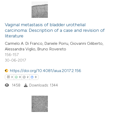
 been cited by providing the
text of the citation, a
9
Citing Publications
ssification describing whether
0
Supporting
Vaginal metastasis of bladder urothelial
supports, mentions, or contrasts
carcinoma: Description of a case and revision of
5
Mentioning
 cited claim, and a label
literature
0
Contrasting
icating in which section the
Carmelo A. Di Franco, Daniele Porru, Giovanni Giliberto,
ation was made.
Alessandra Viglio, Bruno Rovereto
156-157
30-06-2017
 how this article has been
https://doi.org/10.4081/aiua.2017.2.156
ed at
scite.ai
3
0
2
0
1458
Downloads: 1344
te shows how a scientific paper
 been cited by providing the
text of the citation, a
ssification describing whether
3
Citing Publications