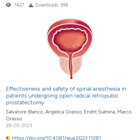
1427
Downloads: 996
 cited claim, and a label
icating in which section the
ation was made.
0
Citing Publications
0
Supporting
0
Mentioning
0
Contrasting
Effectiveness and safety of spinal anesthesia in
patients undergoing open radical retropubic
 how this article has been
prostatectomy
ed at
scite.ai
Salvatore Blanco, Angelica Grasso, Endrit Sulmina, Marco
Grasso
te shows how a scientific paper
29-05-2023
 been cited by providing the
https://doi.org/10.4081/aiua.2023.11281
text of the citation, a