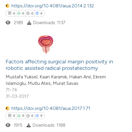
te shows how a scientific paper
https://doi.org/10.4081/aiua.2014.2.132
 been cited by providing the
0
0
0
0
text of the citation, a
2189
Downloads: 1137
ssification describing whether
supports, mentions, or contrasts
 cited claim, and a label
0
Citing Publications
icating in which section the
0
Supporting
Factors affecting surgical margin positivity in
ation was made.
robotic assisted radical prostatectomy
0
Mentioning
Mustafa Yuksel, Kaan Karamık, Hakan Anıl, Ekrem
0
Contrasting
Islamoglu, Mutlu Ates, Murat Savas
71-74
31-03-2017
https://doi.org/10.4081/aiua.2017.1.71
 how this article has been
0
0
0
0
ed at
scite.ai
1915
Downloads: 1188