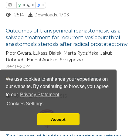
0
0
0
0
text of the citation, a
2514
Downloads: 1703
ssification describing whether
supports, mentions, or contrasts
Outcomes of transperineal reanastomosis as a
 cited claim, and a label
salvage treatment for recurrent vesicourethral
icating in which section the
anastomosis stenosis after radical prostatectomy
0
Citing Publications
ation was made.
Piotr Gwara, Łukasz Białek, Marta Rydzińska, Jakub
0
Supporting
Dobruch, Michał Andrzej Skrzypczyk
0
Mentioning
29-10-2024
0
Contrasting
https://doi.org/10.4081/aiua.2024.12829
We use cookies to enhance your experience on
our website. By continuing to browse, you agree
0
0
0
0
to our
Privacy Statement
.
1055
Downloads: 516
Cookies Settings
 how this article has been
ed at
scite.ai
Accept
Read our Privacy Policy
0
Citing Publications
te shows how a scientific paper
You can disable them by changing your browser
0
Supporting