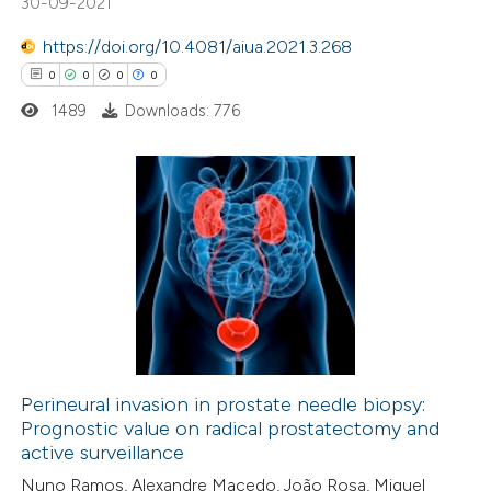
30-09-2021
supports, mentions, or contrasts
https://doi.org/10.4081/aiua.2021.3.268
 cited claim, and a label
0
0
0
0
icating in which section the
ation was made.
1489
Downloads: 776
0
Citing Publications
0
Supporting
0
Mentioning
0
Contrasting
Perineural invasion in prostate needle biopsy:
Prognostic value on radical prostatectomy and
 how this article has been
active surveillance
ed at
scite.ai
Nuno Ramos, Alexandre Macedo, João Rosa, Miguel