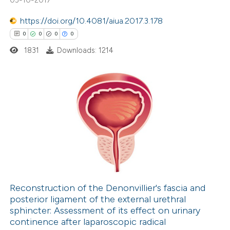
 how this article has been
icating in which section the
https://doi.org/10.4081/aiua.2017.3.178
ed at
scite.ai
ation was made.
0
0
0
0
1831
Downloads: 1214
te shows how a scientific paper
 been cited by providing the
text of the citation, a
ssification describing whether
0
Citing Publications
supports, mentions, or contrasts
0
Supporting
 cited claim, and a label
0
Mentioning
icating in which section the
0
Contrasting
ation was made.
Reconstruction of the Denonvillier's fascia and
posterior ligament of the external urethral
 how this article has been
sphincter: Assessment of its effect on urinary
ed at
scite.ai
continence after laparoscopic radical