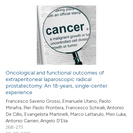
te shows how a scientific paper
 been cited by providing the
text of the citation, a
0
Citing Publications
ssification describing whether
0
Supporting
supports, mentions, or contrasts
0
Mentioning
 cited claim, and a label
0
Contrasting
icating in which section the
ation was made.
Oncological and functional outcomes of
extraperitoneal laparoscopic radical
 how this article has been
prostatectomy: An 18-years, single-center
ed at
scite.ai
experience
Francesco Saverio Grossi, Emanuele Utano, Paolo
te shows how a scientific paper
Minafra, Pier Paolo Prontera, Francesco Schiralli, Antonio
 been cited by providing the
De Cillis, Evangelista Martinelli, Marco Lattarulo, Meri Luka,
Antonio Carrieri, Angelo D’Elia
text of the citation, a
268-273
ssification describing whether