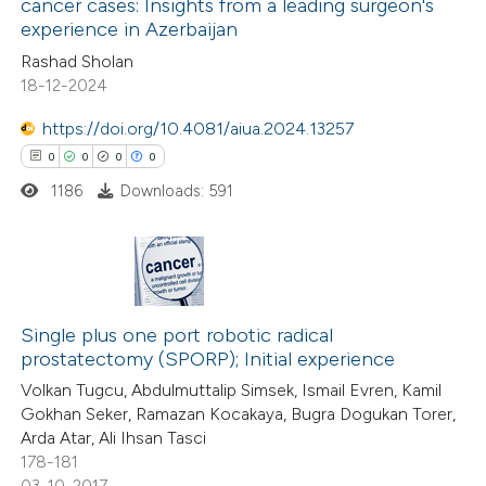
cancer cases: Insights from a leading surgeon's
experience in Azerbaijan
0
Citing Publications
Rashad Sholan
0
Supporting
18-12-2024
0
Mentioning
https://doi.org/10.4081/aiua.2024.13257
0
Contrasting
0
0
0
0
1186
Downloads: 591
 how this article has been
ed at
scite.ai
0
Citing Publications
0
te shows how a scientific paper
Supporting
Single plus one port robotic radical
prostatectomy (SPORP); Initial experience
 been cited by providing the
0
Mentioning
Volkan Tugcu, Abdulmuttalip Simsek, Ismail Evren, Kamil
text of the citation, a
0
Contrasting
Gokhan Seker, Ramazan Kocakaya, Bugra Dogukan Torer,
ssification describing whether
Arda Atar, Ali Ihsan Tasci
supports, mentions, or contrasts
178-181
 cited claim, and a label
03-10-2017