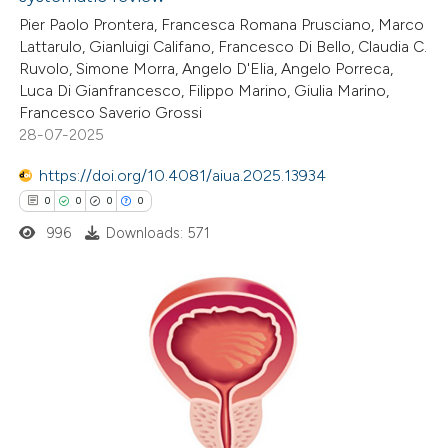
0
Citing Publications
text of the citation, a
Pier Paolo Prontera, Francesca Romana Prusciano, Marco
0
Supporting
ssification describing whether
Lattarulo, Gianluigi Califano, Francesco Di Bello, Claudia C.
0
Mentioning
supports, mentions, or contrasts
Ruvolo, Simone Morra, Angelo D'Elia, Angelo Porreca,
0
Contrasting
 cited claim, and a label
Luca Di Gianfrancesco, Filippo Marino, Giulia Marino,
Francesco Saverio Grossi
icating in which section the
28-07-2025
ation was made.
https://doi.org/10.4081/aiua.2025.13934
 how this article has been
0
0
0
0
ed at
scite.ai
996
Downloads: 571
te shows how a scientific paper
 been cited by providing the
text of the citation, a
0
Citing Publications
ssification describing whether
0
Supporting
supports, mentions, or contrasts
0
Mentioning
 cited claim, and a label
0
Contrasting
icating in which section the