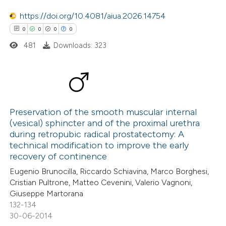
0
Mentioning
https://doi.org/10.4081/aiua.2026.14754
0
Contrasting
0
0
0
0
481
Downloads: 323
 how this article has been
ed at
scite.ai
0
Citing Publications
0
te shows how a scientific paper
Supporting
Preservation of the smooth muscular internal
(vesical) sphincter and of the proximal urethra
 been cited by providing the
0
Mentioning
during retropubic radical prostatectomy: A
text of the citation, a
0
Contrasting
technical modification to improve the early
ssification describing whether
recovery of continence
supports, mentions, or contrasts
Eugenio Brunocilla, Riccardo Schiavina, Marco Borghesi,
 cited claim, and a label
Cristian Pultrone, Matteo Cevenini, Valerio Vagnoni,
Giuseppe Martorana
 how this article has been
icating in which section the
132-134
ed at
scite.ai
ation was made.
30-06-2014