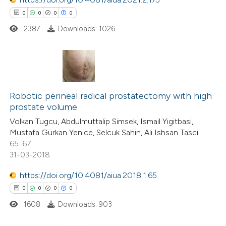
 cited claim, and a label
0
0
0
0
icating in which section the
2387
Downloads: 1026
ation was made.
0
Citing Publications
0
Supporting
Robotic perineal radical prostatectomy with high
prostate volume
0
Mentioning
Volkan Tugcu, Abdulmuttalip Simsek, Ismail Yigitbasi,
0
Contrasting
Mustafa Gürkan Yenice, Selcuk Sahin, Ali Ishsan Tasci
65-67
31-03-2018
https://doi.org/10.4081/aiua.2018.1.65
 how this article has been
0
0
0
0
ed at
scite.ai
1608
Downloads: 903
te shows how a scientific paper