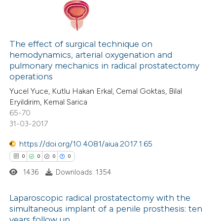
 been cited by providing the
text of the citation, a
0
Citing Publications
ssification describing whether
0
Supporting
The effect of surgical technique on
supports, mentions, or contrasts
hemodynamics, arterial oxygenation and
0
Mentioning
 cited claim, and a label
pulmonary mechanics in radical prostatectomy
0
Contrasting
icating in which section the
operations
ation was made.
Yucel Yuce, Kutlu Hakan Erkal, Cemal Goktas, Bilal
Eryildirim, Kemal Sarica
65-70
31-03-2017
 how this article has been
ed at
scite.ai
https://doi.org/10.4081/aiua.2017.1.65
0
0
0
0
te shows how a scientific paper
1436
Downloads: 1354
 been cited by providing the
text of the citation, a
Laparoscopic radical prostatectomy with the
ssification describing whether
simultaneous implant of a penile prosthesis: ten
years follow up
supports, mentions, or contrasts