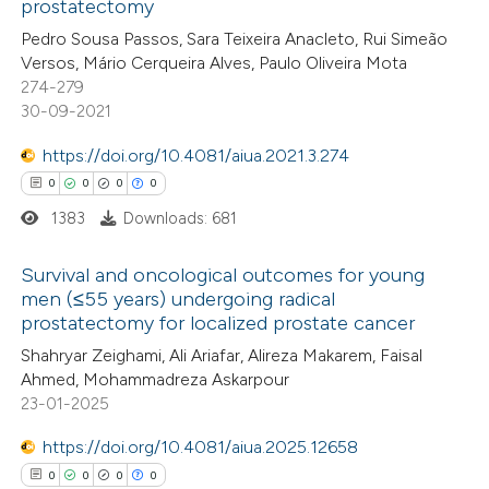
prostatectomy
te shows how a scientific paper
Pedro Sousa Passos, Sara Teixeira Anacleto, Rui Simeão
 been cited by providing the
Versos, Mário Cerqueira Alves, Paulo Oliveira Mota
274-279
text of the citation, a
30-09-2021
ssification describing whether
supports, mentions, or contrasts
https://doi.org/10.4081/aiua.2021.3.274
 cited claim, and a label
0
0
0
0
icating in which section the
1383
Downloads: 681
ation was made.
Survival and oncological outcomes for young
men (≤55 years) undergoing radical
prostatectomy for localized prostate cancer
0
Citing Publications
Shahryar Zeighami, Ali Ariafar, Alireza Makarem, Faisal
0
Supporting
Ahmed, Mohammadreza Askarpour
0
Mentioning
23-01-2025
0
Contrasting
https://doi.org/10.4081/aiua.2025.12658
0
0
0
0