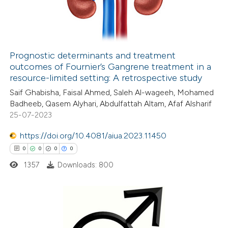
0
Contrasting
Prognostic determinants and treatment
outcomes of Fournier’s Gangrene treatment in a
 how this article has been
resource-limited setting: A retrospective study
ed at
scite.ai
Saif Ghabisha, Faisal Ahmed, Saleh Al-wageeh, Mohamed
Badheeb, Qasem Alyhari, Abdulfattah Altam, Afaf Alsharif
te shows how a scientific paper
25-07-2023
 been cited by providing the
https://doi.org/10.4081/aiua.2023.11450
text of the citation, a
0
0
0
0
ssification describing whether
1357
Downloads: 800
supports, mentions, or contrasts
 cited claim, and a label
icating in which section the
ation was made.
0
Citing Publications