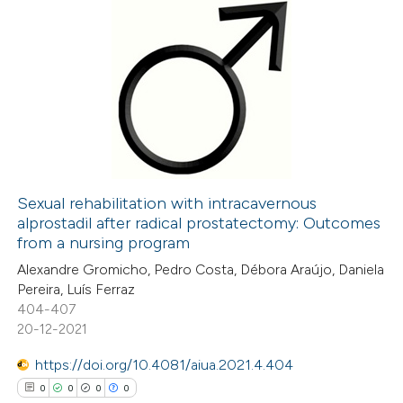
0
Citing Publications
0
Supporting
0
Mentioning
0
Contrasting
Sexual rehabilitation with intracavernous
alprostadil after radical prostatectomy: Outcomes
 how this article has been
from a nursing program
ed at
scite.ai
Alexandre Gromicho, Pedro Costa, Débora Araújo, Daniela
Pereira, Luís Ferraz
te shows how a scientific paper
404-407
 been cited by providing the
20-12-2021
text of the citation, a
https://doi.org/10.4081/aiua.2021.4.404
ssification describing whether
0
0
0
0
supports, mentions, or contrasts