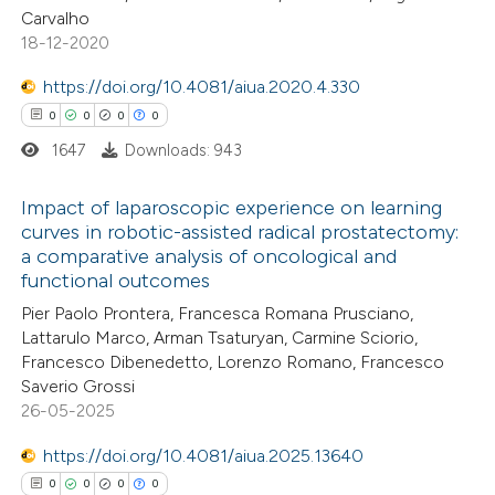
Carvalho
te shows how a scientific paper
18-12-2020
 been cited by providing the
https://doi.org/10.4081/aiua.2020.4.330
text of the citation, a
0
0
0
0
ssification describing whether
1647
Downloads: 943
supports, mentions, or contrasts
 cited claim, and a label
Impact of laparoscopic experience on learning
icating in which section the
curves in robotic-assisted radical prostatectomy:
ation was made.
a comparative analysis of oncological and
0
Citing Publications
functional outcomes
0
Supporting
Pier Paolo Prontera, Francesca Romana Prusciano,
0
Mentioning
Lattarulo Marco, Arman Tsaturyan, Carmine Sciorio,
0
Contrasting
Francesco Dibenedetto, Lorenzo Romano, Francesco
Saverio Grossi
26-05-2025
https://doi.org/10.4081/aiua.2025.13640
 how this article has been
0
0
0
0