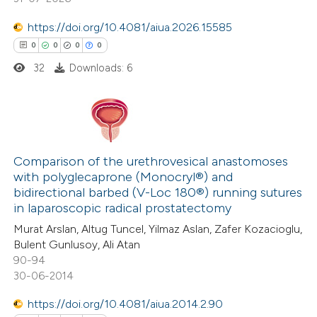
https://doi.org/10.4081/aiua.2026.15585
 how this article has been
0
0
0
0
ed at
scite.ai
32
Downloads: 6
te shows how a scientific paper
 been cited by providing the
text of the citation, a
0
Citing Publications
ssification describing whether
0
Comparison of the urethrovesical anastomoses
Supporting
with polyglecaprone (Monocryl®) and
supports, mentions, or contrasts
0
Mentioning
bidirectional barbed (V-Loc 180®) running sutures
 cited claim, and a label
0
Contrasting
in laparoscopic radical prostatectomy
icating in which section the
Murat Arslan, Altug Tuncel, Yilmaz Aslan, Zafer Kozacioglu,
ation was made.
Bulent Gunlusoy, Ali Atan
90-94
30-06-2014
 how this article has been
ed at
scite.ai
https://doi.org/10.4081/aiua.2014.2.90