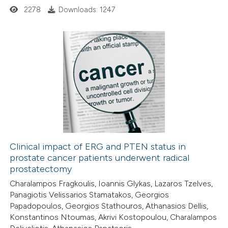
2278
Downloads: 1247
 how this article has been
ed at
scite.ai
0
Citing Publications
te shows how a scientific paper
0
Supporting
 been cited by providing the
0
Mentioning
text of the citation, a
0
Contrasting
ssification describing whether
supports, mentions, or contrasts
 cited claim, and a label
Clinical impact of ERG and PTEN status in
icating in which section the
prostate cancer patients underwent radical
 how this article has been
ation was made.
prostatectomy
ed at
scite.ai
Charalampos Fragkoulis, Ioannis Glykas, Lazaros Tzelves,
Panagiotis Velissarios Stamatakos, Georgios
te shows how a scientific paper
Papadopoulos, Georgios Stathouros, Athanasios Dellis,
 been cited by providing the
Konstantinos Ntoumas, Akrivi Kostopoulou, Charalampos