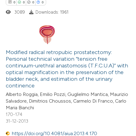
0
0
0
0
te shows how a scientific paper
3089
Downloads: 1961
 been cited by providing the
text of the citation, a
ssification describing whether
supports, mentions, or contrasts
0
Citing Publications
 cited claim, and a label
0
Supporting
Modified radical retropubic prostatectomy:
icating in which section the
Personal technical variation “tension free
0
Mentioning
continuum-urethral anastomosis (T.F.C.U.A)” with
ation was made.
0
Contrasting
optical magnification in the preservation of the
bladder neck, and estimation of the urinary
continence
Alberto Roggia, Emilio Pozzi, Guglielmo Mantica, Maurizio
Salvadore, Dimitrios Choussos, Carmelo Di Franco, Carlo
 how this article has been
Maria Bianchi
ed at
scite.ai
170-174
31-12-2013
te shows how a scientific paper
https://doi.org/10.4081/aiua.2013.4.170
 been cited by providing the