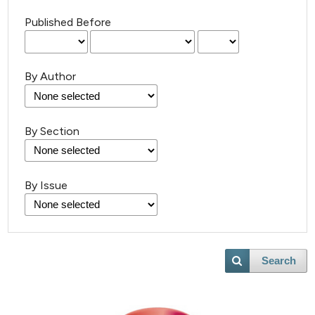
Published Before
By Author
By Section
By Issue
Search