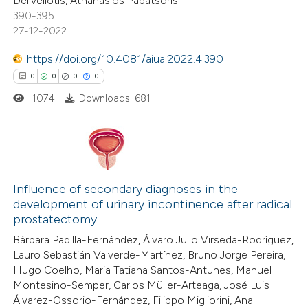
Deliveliotis, Athanasios Papatsoris
text of the citation, a
390-395
ssification describing whether
27-12-2022
supports, mentions, or contrasts
https://doi.org/10.4081/aiua.2022.4.390
 cited claim, and a label
0
0
0
0
icating in which section the
ation was made.
1074
Downloads: 681
0
Citing Publications
0
Supporting
Influence of secondary diagnoses in the
development of urinary incontinence after radical
0
Mentioning
prostatectomy
0
Contrasting
Bárbara Padilla-Fernández, Álvaro Julio Virseda-Rodríguez,
Lauro Sebastián Valverde-Martínez, Bruno Jorge Pereira,
Hugo Coelho, Maria Tatiana Santos-Antunes, Manuel
Montesino-Semper, Carlos Müller-Arteaga, José Luis
Álvarez-Ossorio-Fernández, Filippo Migliorini, Ana
 how this article has been