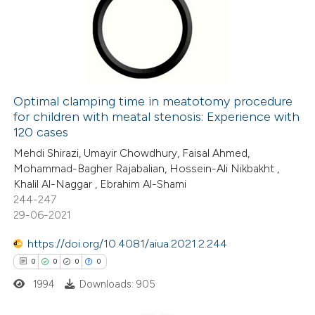
0
Supporting
0
Mentioning
0
Contrasting
Optimal clamping time in meatotomy procedure
for children with meatal stenosis: Experience with
 how this article has been
120 cases
ed at
scite.ai
Mehdi Shirazi, Umayir Chowdhury, Faisal Ahmed,
Mohammad-Bagher Rajabalian, Hossein-Ali Nikbakht ,
te shows how a scientific paper
Khalil Al-Naggar , Ebrahim Al-Shami
 been cited by providing the
244-247
29-06-2021
text of the citation, a
ssification describing whether
https://doi.org/10.4081/aiua.2021.2.244
supports, mentions, or contrasts
0
0
0
0
 cited claim, and a label
1994
Downloads: 905
icating in which section the
ation was made.