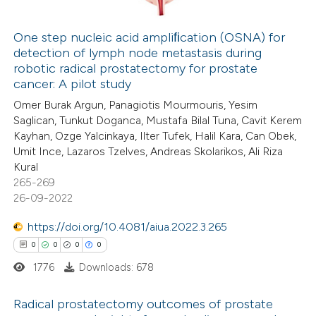
ation was made.
One step nucleic acid ampliﬁcation (OSNA) for
detection of lymph node metastasis during
 how this article has been
robotic radical prostatectomy for prostate
ed at
scite.ai
cancer: A pilot study
Omer Burak Argun, Panagiotis Mourmouris, Yesim
te shows how a scientific paper
Saglican, Tunkut Doganca, Mustafa Bilal Tuna, Cavit Kerem
 been cited by providing the
Kayhan, Ozge Yalcinkaya, Ilter Tufek, Halil Kara, Can Obek,
Umit Ince, Lazaros Tzelves, Andreas Skolarikos, Ali Riza
text of the citation, a
Kural
ssification describing whether
265-269
supports, mentions, or contrasts
26-09-2022
 cited claim, and a label
https://doi.org/10.4081/aiua.2022.3.265
icating in which section the
0
0
0
0
ation was made.
1776
Downloads: 678
Radical prostatectomy outcomes of prostate