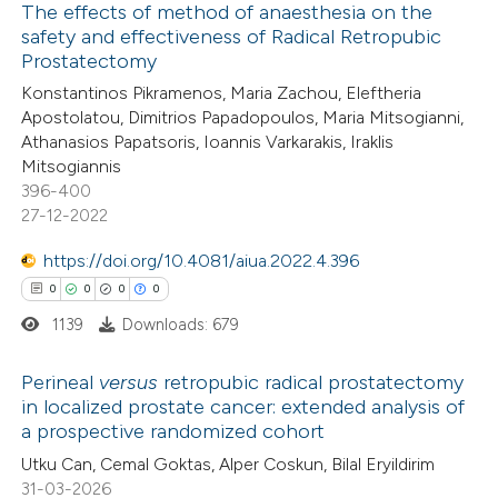
The effects of method of anaesthesia on the
ation was made.
safety and effectiveness of Radical Retropubic
 how this article has been
Prostatectomy
ed at
scite.ai
Konstantinos Pikramenos, Maria Zachou, Eleftheria
Apostolatou, Dimitrios Papadopoulos, Maria Mitsogianni,
te shows how a scientific paper
Athanasios Papatsoris, Ioannis Varkarakis, Iraklis
 been cited by providing the
Mitsogiannis
396-400
text of the citation, a
27-12-2022
ssification describing whether
supports, mentions, or contrasts
https://doi.org/10.4081/aiua.2022.4.396
 cited claim, and a label
0
0
0
0
icating in which section the
1139
Downloads: 679
ation was made.
Perineal
versus
retropubic radical prostatectomy
in localized prostate cancer: extended analysis of
a prospective randomized cohort
0
Citing Publications
Utku Can, Cemal Goktas, Alper Coskun, Bilal Eryildirim
0
Supporting
31-03-2026