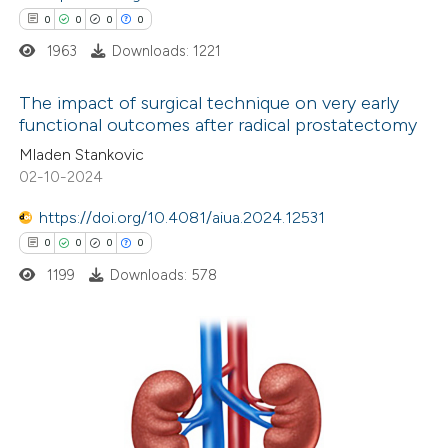
0
0
0
0
ssification describing whether
1963
Downloads: 1221
supports, mentions, or contrasts
 cited claim, and a label
The impact of surgical technique on very early
icating in which section the
functional outcomes after radical prostatectomy
ation was made.
0
Citing Publications
Mladen Stankovic
02-10-2024
0
Supporting
0
Mentioning
https://doi.org/10.4081/aiua.2024.12531
0
Contrasting
0
0
0
0
1199
Downloads: 578
 how this article has been
ed at
scite.ai
0
Citing Publications
0
Supporting
te shows how a scientific paper
0
Mentioning