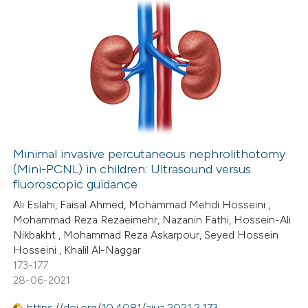
0
Citing Publications
0
Supporting
0
Mentioning
0
Contrasting
Minimal invasive percutaneous nephrolithotomy
(Mini-PCNL) in children: Ultrasound versus
 how this article has been
fluoroscopic guidance
ed at
scite.ai
Ali Eslahi, Faisal Ahmed, Mohammad Mehdi Hosseini ,
Mohammad Reza Rezaeimehr, Nazanin Fathi, Hossein-Ali
te shows how a scientific paper
Nikbakht , Mohammad Reza Askarpour, Seyed Hossein
 been cited by providing the
Hosseini , Khalil Al-Naggar
173-177
text of the citation, a
28-06-2021
ssification describing whether
supports, mentions, or contrasts
https://doi.org/10.4081/aiua.2021.2.173