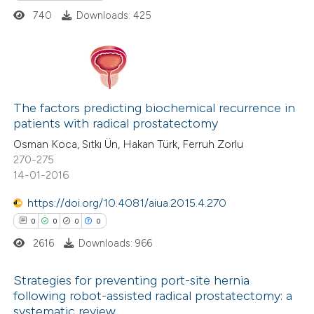
ed at
scite.ai
740
Downloads: 425
te shows how a scientific paper
 been cited by providing the
text of the citation, a
0
Citing Publications
ssification describing whether
0
The factors predicting biochemical recurrence in
Supporting
patients with radical prostatectomy
supports, mentions, or contrasts
0
Mentioning
 cited claim, and a label
Osman Koca, Sıtkı Ün, Hakan Türk, Ferruh Zorlu
0
Contrasting
270-275
icating in which section the
14-01-2016
ation was made.
https://doi.org/10.4081/aiua.2015.4.270
0
0
0
0
 how this article has been
ed at
scite.ai
2616
Downloads: 966
te shows how a scientific paper
Strategies for preventing port-site hernia
following robot-assisted radical prostatectomy: a
 been cited by providing the
systematic review