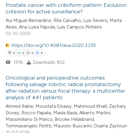
Prostate cancer with cribriform pattern: Exclusion
criterion for active surveillance?
 how this article has been
Rui Miguel Bernardino, Rita Carvalho, Luis Severo, Marta
ed at
scite.ai
Alves, Ana Luisa Papoila, Luis Campos Pinheiro
02-10-2020
te shows how a scientific paper
 been cited by providing the
https://doi.org/10.4081/aiua.2020.3.235
text of the citation, a
0
0
0
0
ssification describing whether
1516
Downloads: 902
supports, mentions, or contrasts
Oncological and perioperative outcomes
 cited claim, and a label
following salvage robotic radical prostatectomy
icating in which section the
after radiation
versus
focal therapy: a multicenter
0
Citing Publications
ation was made.
analysis of 441 patients
0
Supporting
Ahmed Rabie, Moustafa Elsawy, Mahmoud Khalil, Zachary
0
Mentioning
Dovey, Rocco Papalia, Maida Bada, Alberto Martini,
0
Contrasting
Massimiliano Di Marco, Brooke Hildebrand,
Tommasangelo Petitti, Maurizio Buscarini, Osama Zaytoun
31-07-2026