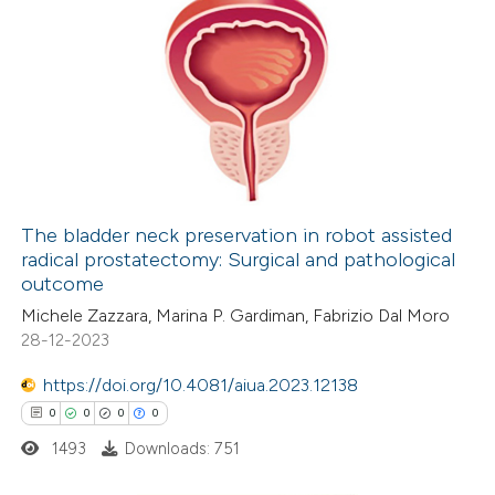
The bladder neck preservation in robot assisted
radical prostatectomy: Surgical and pathological
outcome
Michele Zazzara, Marina P. Gardiman, Fabrizio Dal Moro
28-12-2023
https://doi.org/10.4081/aiua.2023.12138
0
0
0
0
1493
Downloads: 751