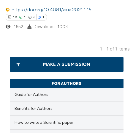
https://doi.org/10.4081/aiua.2021.1.15
19
1
6
1
1652
Downloads: 1003
1 - 1 of 1 items
19
Citing Publications
MAKE A SUBMISSION
1
Supporting
6
Mentioning
1
Contrasting
FOR AUTHORS
Guide for Authors
Benefits for Authors
 how this article has been
How to write a Scientific paper
ted at
scite.ai