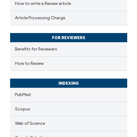
How to write a Review article
te shows how a scientific paper
 been cited by providing the
Article Processing Charge
text of the citation, a
ssification describing whether
FOR REVIEWERS
supports, mentions, or contrasts
 cited claim, and a label
Benefits for Reviewers
icating in which section the
How to Review
tation was made.
INDEXING
PubMed
Scopus
Web of Science