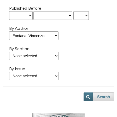
Published Before
By Author
By Section
By Issue
Search