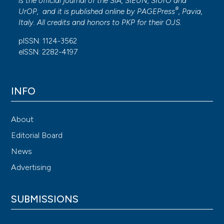
is the official journal of the SIA, SIEUN, SIUrO and
®
UrOP, and it is published online by
PAGEPress
, Pavia,
Italy. All credits and honors to
PKP
for their
OJS
.
pISSN: 1124-3562
eISSN: 2282-4197
INFO
About
Editorial Board
News
Advertising
SUBMISSIONS