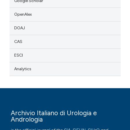
Google Scholar
OpenAlex
DOAJ
CAS
ESCI
Analytics
Archivio Italiano di Urologia e
Andrologia