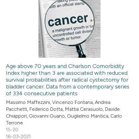
Age above 70 years and Charlson Comorbidity
Index higher than 3 are associated with reduced
survival probabilities after radical cystectomy for
bladder cancer. Data from a contemporary series
of 334 consecutive patients
Massimo Maffezzini, Vincenzo Fontana, Andrea
Pacchetti, Federico Dotta, Mattia Cerasuolo, Davide
Chiappori, Giovanni Guano, Guglielmo Mantica, Carlo
Terrone
15-20
18-03-2021