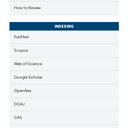
dicating in which section the
How to Review
tation was made.
INDEXING
PubMed
Scopus
Web of Science
Google Scholar
OpenAlex
DOAJ
CAS