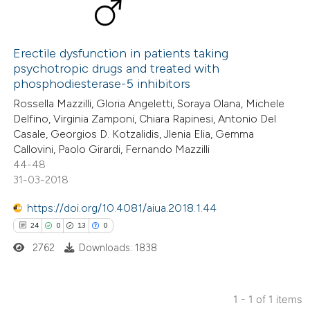
Erectile dysfunction in patients taking
psychotropic drugs and treated with
phosphodiesterase-5 inhibitors
Rossella Mazzilli, Gloria Angeletti, Soraya Olana, Michele
Delfino, Virginia Zamponi, Chiara Rapinesi, Antonio Del
Casale, Georgios D. Kotzalidis, Jlenia Elia, Gemma
Callovini, Paolo Girardi, Fernando Mazzilli
44-48
31-03-2018
https://doi.org/10.4081/aiua.2018.1.44
24
0
13
0
2762
Downloads: 1838
1 - 1 of 1 items