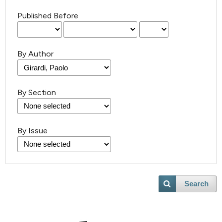
Published Before
By Author
By Section
By Issue
Search