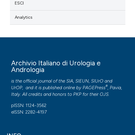
ESCI
Analytics
Archivio Italiano di Urologia e
Andrologia
is the official journal of the SIA, SIEUN, SIUrO and
®
UrOP, and it is published online by
PAGEPress
, Pavia,
Italy. All credits and honors to
PKP
for their
OJS
.
pISSN: 1124-3562
eISSN: 2282-4197