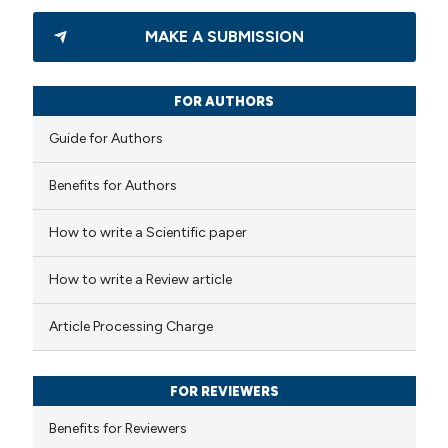
24
Citing Publications
MAKE A SUBMISSION
0
Supporting
13
Mentioning
0
Contrasting
FOR AUTHORS
Guide for Authors
Benefits for Authors
e how this article has been
How to write a Scientific paper
ted at
scite.ai
How to write a Review article
ite shows how a scientific paper
s been cited by providing the
Article Processing Charge
ntext of the citation, a
assification describing whether
FOR REVIEWERS
 supports, mentions, or contrasts
e cited claim, and a label
Benefits for Reviewers