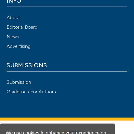
INFO
About
Editorial Board
News
Advertising
SUBMISSIONS
Submission
Guidelines For Authors
We use cookies to enhance your experience on