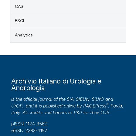
CAS
ESCI
Analytics
Archivio Italiano di Urologia e
Andrologia
is the official journal of the SIA, SIEUN, SIUrO and
®
UrOP, and it is published online by
PAGEPress
, Pavia,
Italy. All credits and honors to
PKP
for their
OJS
.
pISSN: 1124-3562
eISSN: 2282-4197