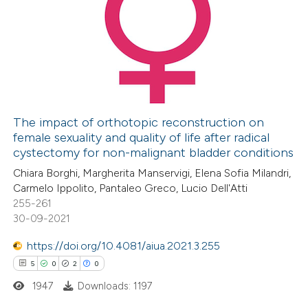
1
Citing Publications
0
Supporting
0
Mentioning
0
Contrasting
The impact of orthotopic reconstruction on
female sexuality and quality of life after radical
 how this article has been
cystectomy for non-malignant bladder conditions
ed at
scite.ai
Chiara Borghi, Margherita Manservigi, Elena Sofia Milandri,
Carmelo Ippolito, Pantaleo Greco, Lucio Dell'Atti
te shows how a scientific paper
255-261
 been cited by providing the
30-09-2021
text of the citation, a
https://doi.org/10.4081/aiua.2021.3.255
ssification describing whether
5
0
2
0
supports, mentions, or contrasts
1947
Downloads: 1197
 cited claim, and a label