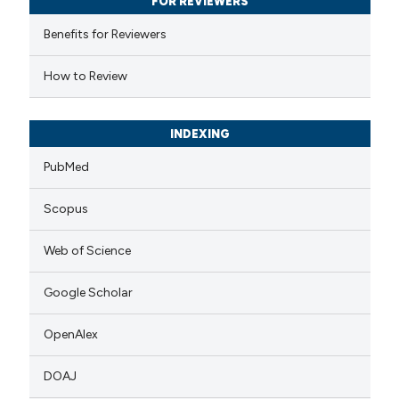
FOR REVIEWERS
supports, mentions, or contrasts
 cited claim, and a label
Benefits for Reviewers
icating in which section the
How to Review
ation was made.
INDEXING
PubMed
Scopus
Web of Science
Google Scholar
OpenAlex
DOAJ