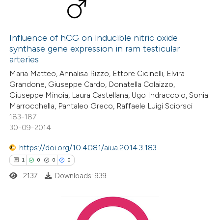
Influence of hCG on inducible nitric oxide
synthase gene expression in ram testicular
arteries
Maria Matteo, Annalisa Rizzo, Ettore Cicinelli, Elvira
Grandone, Giuseppe Cardo, Donatella Colaizzo,
Giuseppe Minoia, Laura Castellana, Ugo Indraccolo, Sonia
Marrocchella, Pantaleo Greco, Raffaele Luigi Sciorsci
183-187
30-09-2014
https://doi.org/10.4081/aiua.2014.3.183
1
0
0
0
2137
Downloads: 939