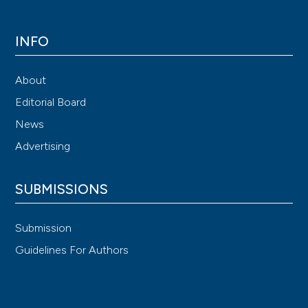
INFO
About
Editorial Board
News
Advertising
SUBMISSIONS
Submission
Guidelines For Authors