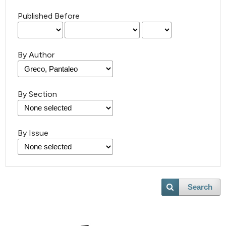
Published Before
By Author
By Section
By Issue
Search