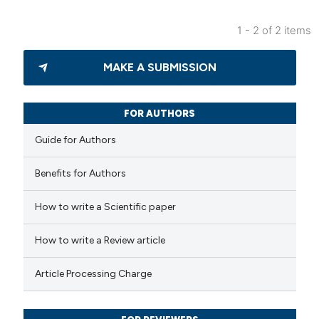
icating in which section the
ation was made.
1 - 2 of 2 items
5
Citing Publications
MAKE A SUBMISSION
0
Supporting
2
Mentioning
0
Contrasting
FOR AUTHORS
Guide for Authors
Benefits for Authors
 how this article has been
How to write a Scientific paper
ed at
scite.ai
How to write a Review article
te shows how a scientific paper
 been cited by providing the
Article Processing Charge
text of the citation, a
ssification describing whether