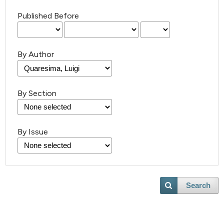
Published Before
By Author
By Section
By Issue
Search