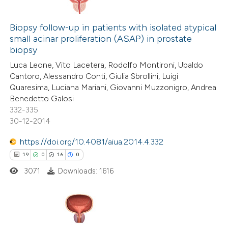
8
e cited claim, and a label
Citing Publications
dicating in which section the
0
Supporting
Biopsy follow-up in patients with isolated atypical
small acinar proliferation (ASAP) in prostate
tation was made.
2
Mentioning
biopsy
0
Contrasting
Luca Leone, Vito Lacetera, Rodolfo Montironi, Ubaldo
Cantoro, Alessandro Conti, Giulia Sbrollini, Luigi
Quaresima, Luciana Mariani, Giovanni Muzzonigro, Andrea
Benedetto Galosi
332-335
 how this article has been
30-12-2014
ed at
scite.ai
https://doi.org/10.4081/aiua.2014.4.332
te shows how a scientific paper
19
0
16
0
 been cited by providing the
3071
Downloads: 1616
text of the citation, a
ssification describing whether
supports, mentions, or contrasts
19
 cited claim, and a label
Citing Publications