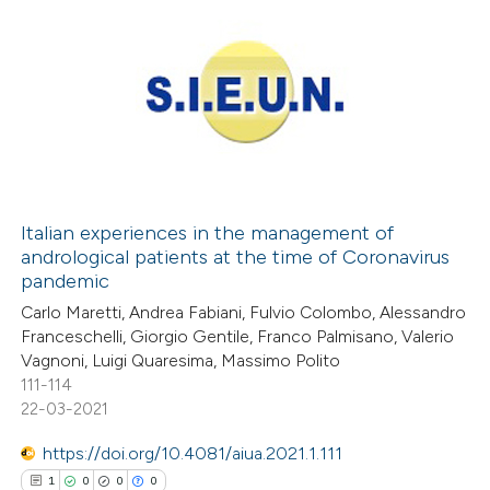
Italian experiences in the management of
andrological patients at the time of Coronavirus
pandemic
Carlo Maretti, Andrea Fabiani, Fulvio Colombo, Alessandro
Franceschelli, Giorgio Gentile, Franco Palmisano, Valerio
Vagnoni, Luigi Quaresima, Massimo Polito
111-114
22-03-2021
https://doi.org/10.4081/aiua.2021.1.111
1
0
0
0