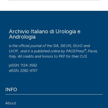
Archivio Italiano di Urologia e
Andrologia
is the official journal of the SIA, SIEUN, SIUrO and
®
UrOP, and it is published online by
PAGEPress
, Pavia,
Italy. All credits and honors to
PKP
for their
OJS
.
pISSN: 1124-3562
eISSN: 2282-4197
INFO
About