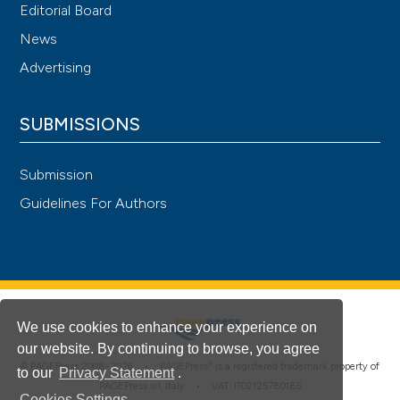
Editorial Board
News
Advertising
SUBMISSIONS
Submission
Guidelines For Authors
We use cookies to enhance your experience on
our website. By continuing to browse, you agree
®
© PAGEPress 2008-2026 •
PAGEPress
is a registered trademark property of
to our
Privacy Statement
.
PAGEPress srl, Italy • VAT: IT02125780185
Cookies Settings