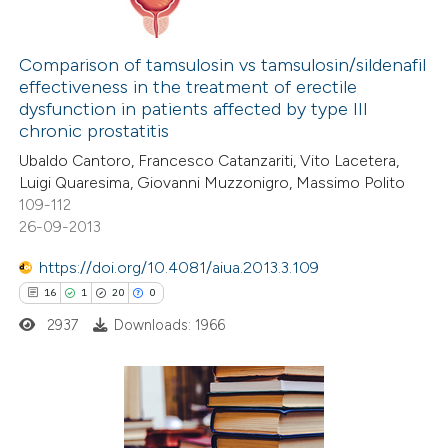
ssification describing whether
20
Citing Publications
supports, mentions, or contrasts
0
Supporting
Comparison of tamsulosin vs tamsulosin/sildenafil
 cited claim, and a label
effectiveness in the treatment of erectile
16
Mentioning
icating in which section the
dysfunction in patients affected by type III
0
Contrasting
chronic prostatitis
ation was made.
Ubaldo Cantoro, Francesco Catanzariti, Vito Lacetera,
Luigi Quaresima, Giovanni Muzzonigro, Massimo Polito
109-112
26-09-2013
e how this article has been
ted at
scite.ai
https://doi.org/10.4081/aiua.2013.3.109
16
1
20
0
ite shows how a scientific paper
2937
Downloads: 1966
s been cited by providing the
ntext of the citation, a
assification describing whether
 supports, mentions, or contrasts
16
Citing Publications
e cited claim, and a label