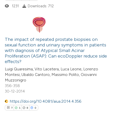
1231
Downloads: 712
1
Citing Publications
0
Supporting
The impact of repeated prostate biopsies on
sexual function and urinary symptoms in patients
0
Mentioning
with diagnosis of Atypical Small Acinar
0
Contrasting
Proliferation (ASAP): Can ecoDoppler reduce side
effects?
Luigi Quaresima, Vito Lacetera, Luca Leone, Lorenzo
Montesi, Ubaldo Cantoro, Massimo Polito, Giovanni
Muzzonigro
 how this article has been
356-358
ed at
scite.ai
30-12-2014
te shows how a scientific paper
https://doi.org/10.4081/aiua.2014.4.356
 been cited by providing the
7
1
8
0