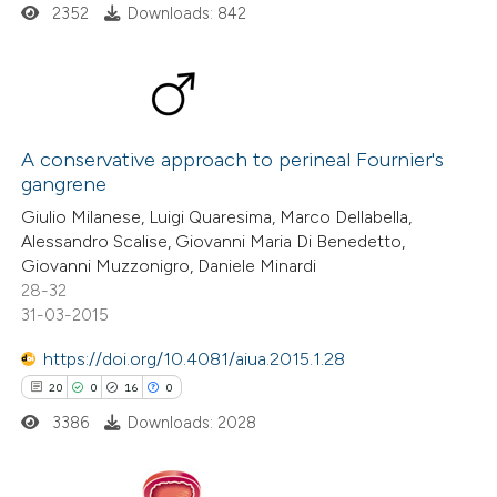
text of the citation, a
2352
Downloads: 842
ssification describing whether
supports, mentions, or contrasts
 cited claim, and a label
7
Citing Publications
icating in which section the
1
Supporting
A conservative approach to perineal Fournier's
ation was made.
gangrene
8
Mentioning
Giulio Milanese, Luigi Quaresima, Marco Dellabella,
0
Contrasting
Alessandro Scalise, Giovanni Maria Di Benedetto,
Giovanni Muzzonigro, Daniele Minardi
28-32
31-03-2015
 how this article has been
https://doi.org/10.4081/aiua.2015.1.28
ed at
scite.ai
20
0
16
0
3386
Downloads: 2028
te shows how a scientific paper
 been cited by providing the
text of the citation, a