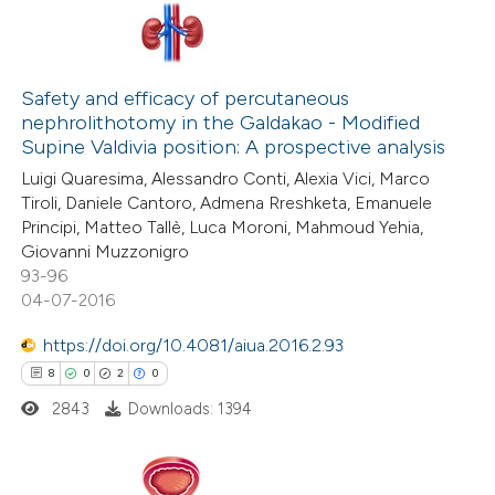
22
Citing Publications
0
Supporting
Safety and efficacy of percutaneous
nephrolithotomy in the Galdakao - Modified
27
Mentioning
Supine Valdivia position: A prospective analysis
0
Contrasting
Luigi Quaresima, Alessandro Conti, Alexia Vici, Marco
Tiroli, Daniele Cantoro, Admena Rreshketa, Emanuele
Principi, Matteo Tallè, Luca Moroni, Mahmoud Yehia,
Giovanni Muzzonigro
93-96
e how this article has been
04-07-2016
ted at
scite.ai
https://doi.org/10.4081/aiua.2016.2.93
ite shows how a scientific paper
8
0
2
0
s been cited by providing the
2843
Downloads: 1394
ntext of the citation, a
assification describing whether
 supports, mentions, or contrasts