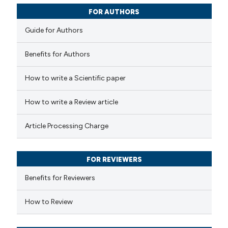
tation was made.
0
Contrasting
FOR AUTHORS
Guide for Authors
Benefits for Authors
 how this article has been
How to write a Scientific paper
ted at
scite.ai
How to write a Review article
te shows how a scientific paper
 been cited by providing the
Article Processing Charge
text of the citation, a
ssification describing whether
FOR REVIEWERS
supports, mentions, or contrasts
 cited claim, and a label
Benefits for Reviewers
icating in which section the
How to Review
tation was made.