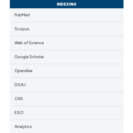
INDEXING
PubMed
Scopus
Web of Science
Google Scholar
OpenAlex
DOAJ
CAS
ESCI
Analytics