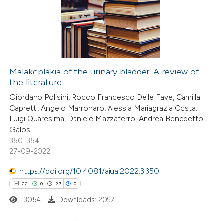
1
Supporting
dicating in which section the
20
Mentioning
tation was made.
0
Contrasting
Malakoplakia of the urinary bladder: A review of
the literature
e how this article has been
Giordano Polisini, Rocco Francesco Delle Fave, Camilla
ted at
scite.ai
Capretti, Angelo Marronaro, Alessia Mariagrazia Costa,
Luigi Quaresima, Daniele Mazzaferro, Andrea Benedetto
ite shows how a scientific paper
Galosi
s been cited by providing the
350-354
27-09-2022
ntext of the citation, a
assification describing whether
https://doi.org/10.4081/aiua.2022.3.350
 supports, mentions, or contrasts
22
0
27
0
e cited claim, and a label
3054
Downloads: 2097
dicating in which section the
tation was made.