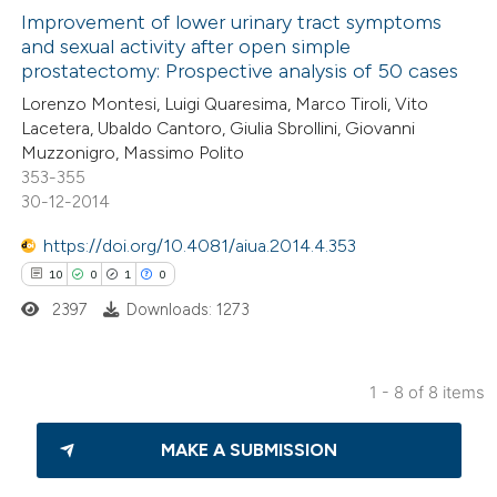
icating in which section the
0
Improvement of lower urinary tract symptoms
Supporting
and sexual activity after open simple
ation was made.
16
Mentioning
prostatectomy: Prospective analysis of 50 cases
0
Contrasting
Lorenzo Montesi, Luigi Quaresima, Marco Tiroli, Vito
Lacetera, Ubaldo Cantoro, Giulia Sbrollini, Giovanni
Muzzonigro, Massimo Polito
353-355
30-12-2014
e how this article has been
ted at
scite.ai
https://doi.org/10.4081/aiua.2014.4.353
10
0
1
0
ite shows how a scientific paper
2397
Downloads: 1273
s been cited by providing the
ntext of the citation, a
assification describing whether
1 - 8 of 8 items
 supports, mentions, or contrasts
10
Citing Publications
e cited claim, and a label
MAKE A SUBMISSION
0
Supporting
dicating in which section the
1
Mentioning