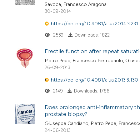
Savoca, Francesco Aragona
30-09-2014
https://doi.org/10.4081/aiua.2014.3.231
2539
Downloads: 1822
Erectile function after repeat satura
Pietro Pepe, Francesco Pietropaolo, Gius
26-09-2013
https://doi.org/10.4081/aiua.2013.3.130
2149
Downloads: 1786
Does prolonged anti-inflammatory th
prostate biopsy?
Giuseppe Candiano, Pietro Pepe, Francesc
24-06-2013