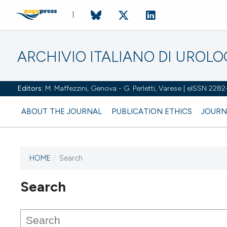
ARCHIVIO ITALIANO DI UROL
Editors:
M. Maffezzini, Genova - G. Perletti, Varese | eISSN 228
ABOUT THE JOURNAL
PUBLICATION ETHICS
JOURN
HOME
/
Search
Search
This journal has not published
any issues.