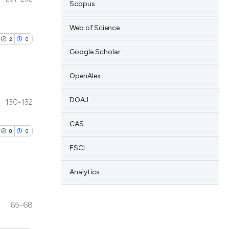
Scopus
Web of Science
2
0
Google Scholar
OpenAlex
DOAJ
130-132
lications
ng
CAS
8
0
ng
ESCI
ng
Analytics
n
blications
65-68
cle has been
ng
ng