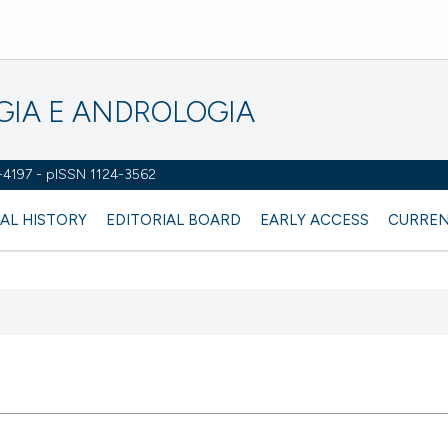
OGIA E ANDROLOGIA
2-4197 - pISSN 1124-3562
AL HISTORY
EDITORIAL BOARD
EARLY ACCESS
CURREN