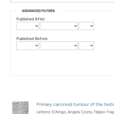
ADVANCED FILTERS
Published After
Published Before
Primary carcinoid tumour of the testi
Letterio D’Arrigo, Angela Costa, Filippo Fr