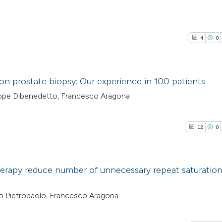
4
0
tion prostate biopsy: Our experience in 100 patients
eppe Dibenedetto, Francesco Aragona
4
Citing Pub
0
Supporti
12
0
2
Mentioni
0
Contrasti
erapy reduce number of unnecessary repeat saturatio
12
Citing Pu
o Pietropaolo, Francesco Aragona
See how this arti
0
Supporti
cited at
scite.ai
8
Mentioni