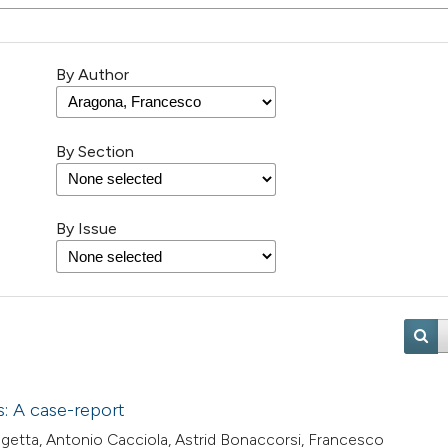
By Author
By Section
By Issue
s: A case-report
aggetta, Antonio Cacciola, Astrid Bonaccorsi, Francesco