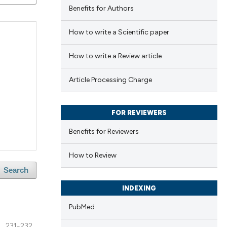
Benefits for Authors
How to write a Scientific paper
How to write a Review article
Article Processing Charge
FOR REVIEWERS
Benefits for Reviewers
How to Review
Search
INDEXING
PubMed
231-232