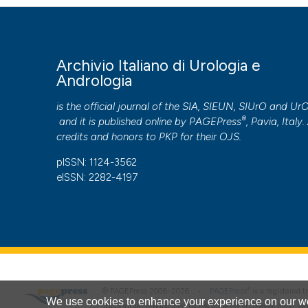
Archivio Italiano di Urologia e
Andrologia
is the official journal of the SIA, SIEUN, SIUrO and Ur
®
and it is published online by
PAGEPress
, Pavia, Italy. 
credits and honors to
PKP
for their
OJS
.
pISSN: 1124-3562
eISSN: 2282-4197
®
© PAGEPress 2008-2026 •
PAGEPress
is a registered
We use cookies to enhance your experience on our we
This journal is published by PAGEPress® srl (Pavia, Italy), w