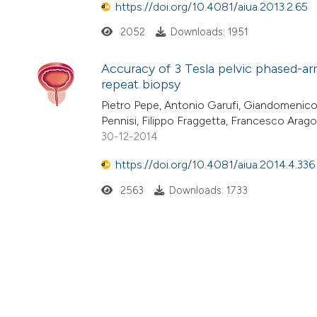
https://doi.org/10.4081/aiua.2013.2.65
2052
Downloads: 1951
Accuracy of 3 Tesla pelvic phased-ar
repeat biopsy
Pietro Pepe, Antonio Garufi, Giandomenico
Pennisi, Filippo Fraggetta, Francesco Arag
30-12-2014
https://doi.org/10.4081/aiua.2014.4.336
2563
Downloads: 1733