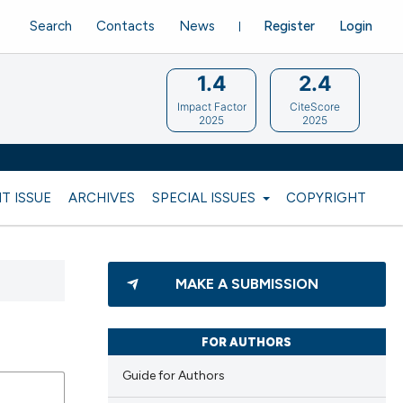
Search
Contacts
News
Register
Login
1.4
2.4
Impact Factor
CiteScore
2025
2025
T ISSUE
ARCHIVES
SPECIAL ISSUES
COPYRIGHT
MAKE A SUBMISSION
FOR AUTHORS
Guide for Authors