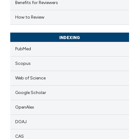
 cited claim, and a label
Benefits for Reviewers
icating in which section the
How to Review
ation was made.
INDEXING
PubMed
Scopus
Web of Science
Google Scholar
OpenAlex
DOAJ
CAS