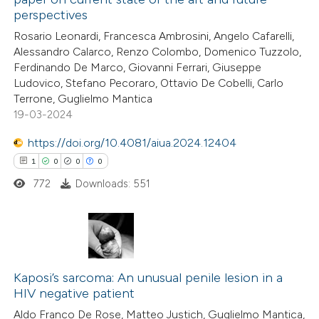
3
Citing Publications
perspectives
0
Supporting
Rosario Leonardi, Francesca Ambrosini, Angelo Cafarelli,
2
Mentioning
Alessandro Calarco, Renzo Colombo, Domenico Tuzzolo,
0
Contrasting
Ferdinando De Marco, Giovanni Ferrari, Giuseppe
Ludovico, Stefano Pecoraro, Ottavio De Cobelli, Carlo
Terrone, Guglielmo Mantica
19-03-2024
 how this article has been
https://doi.org/10.4081/aiua.2024.12404
ed at
scite.ai
1
0
0
0
772
Downloads: 551
te shows how a scientific paper
 been cited by providing the
text of the citation, a
1
Citing Publications
ssification describing whether
0
Supporting
Kaposi’s sarcoma: An unusual penile lesion in a
supports, mentions, or contrasts
HIV negative patient
0
 cited claim, and a label
Mentioning
Aldo Franco De Rose, Matteo Justich, Guglielmo Mantica,
icating in which section the
0
Contrasting