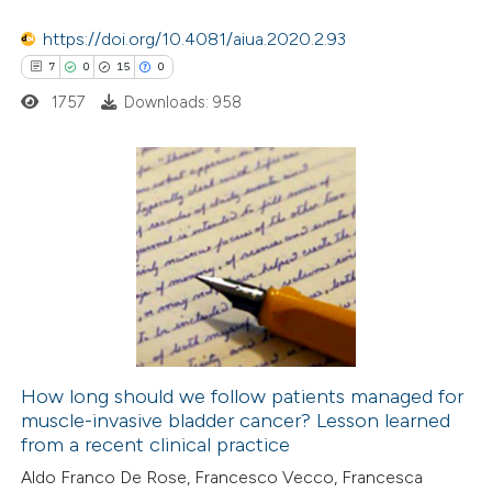
ssification describing whether
https://doi.org/10.4081/aiua.2020.2.93
supports, mentions, or contrasts
7
0
15
0
 cited claim, and a label
1757
Downloads: 958
icating in which section the
ation was made.
7
Citing Publications
0
Supporting
15
Mentioning
0
Contrasting
How long should we follow patients managed for
muscle-invasive bladder cancer? Lesson learned
 how this article has been
from a recent clinical practice
ted at
scite.ai
Aldo Franco De Rose, Francesco Vecco, Francesca