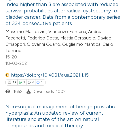
Index higher than 3 are associated with reduced
 how this article has been
survival probabilities after radical cystectomy for
ed at
scite.ai
bladder cancer. Data from a contemporary series
of 334 consecutive patients
te shows how a scientific paper
Massimo Maffezzini, Vincenzo Fontana, Andrea
 been cited by providing the
Pacchetti, Federico Dotta, Mattia Cerasuolo, Davide
Chiappori, Giovanni Guano, Guglielmo Mantica, Carlo
text of the citation, a
Terrone
ssification describing whether
15-20
supports, mentions, or contrasts
18-03-2021
 cited claim, and a label
https://doi.org/10.4081/aiua.2021.1.15
icating in which section the
19
1
6
1
ation was made.
1652
Downloads: 1002
Non-surgical management of benign prostatic
hyperplasia: An updated review of current
literature and state of the art on natural
19
Citing Publications
compounds and medical therapy