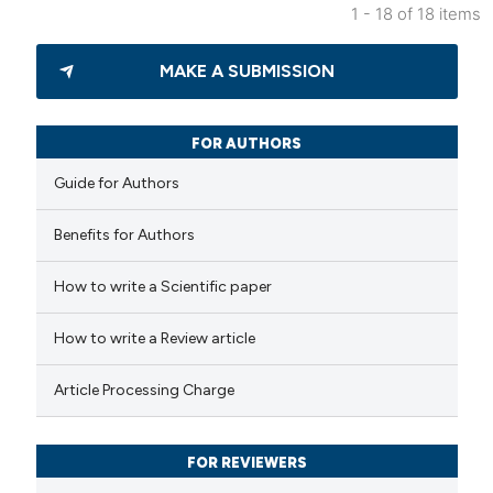
1 - 18 of 18 items
4
Citing Publications
MAKE A SUBMISSION
0
Supporting
2
Mentioning
0
Contrasting
FOR AUTHORS
Guide for Authors
Benefits for Authors
 how this article has been
How to write a Scientific paper
ed at
scite.ai
How to write a Review article
te shows how a scientific paper
 been cited by providing the
Article Processing Charge
text of the citation, a
ssification describing whether
FOR REVIEWERS
supports, mentions, or contrasts