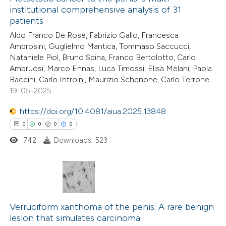
institutional comprehensive analysis of 31
patients
Aldo Franco De Rose, Fabrizio Gallo, Francesca
Ambrosini, Guglielmo Mantica, Tommaso Saccucci,
Nataniele Piol, Bruno Spina, Franco Bertolotto, Carlo
Ambruosi, Marco Ennas, Luca Timossi, Elisa Melani, Paola
Baccini, Carlo Introini, Maurizio Schenone, Carlo Terrone
19-05-2025
https://doi.org/10.4081/aiua.2025.13848
0
0
0
0
742
Downloads: 523
0
Citing Publications
0
Supporting
Verruciform xanthoma of the penis: A rare benign
lesion that simulates carcinoma
0
Mentioning