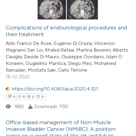
0
Supporting
 cited claim, and a label
0
Mentioning
icating in which section the
0
Contrasting
ation was made.
Complications of endourological procedures and
their treatment
Aldo Franco De Rose, Eugenio Di Grazia, Vincenzo
Magnano San Lio, Khaled Refaai, Martina Beverini, Alberto
 how this article has been
Caviglia, Davide Di Mauro, Giuseppe Giordano, Islam O.
ed at
scite.ai
Koraiem, Guglielmo Mantica, Diego Meo, Mohamed
Ramadan, Mostafa Sakr, Carlo Terrone
te shows how a scientific paper
18-12-2020
 been cited by providing the
https://doi.org/10.4081/aiua.2020.4.321
text of the citation, a
3
0
2
0
ssification describing whether
1882
Downloads: 1190
supports, mentions, or contrasts
 cited claim, and a label
Office-based management of Non-Muscle
icating in which section the
Invasive Bladder Cancer (NMIBC): A position
paper on current state of the art and future
ation was made.