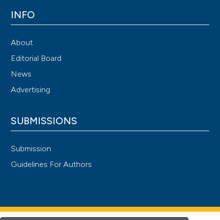
INFO
About
Editorial Board
News
Advertising
SUBMISSIONS
Submission
Guidelines For Authors