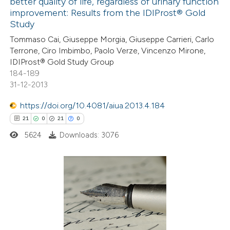
better quality of life, regardless of urinary function
0
Mentioning
improvement: Results from the IDIProst® Gold
0
Contrasting
Study
Tommaso Cai, Giuseppe Morgia, Giuseppe Carrieri, Carlo
Terrone, Ciro Imbimbo, Paolo Verze, Vincenzo Mirone,
IDIProst® Gold Study Group
184-189
 how this article has been
31-12-2013
ed at
scite.ai
https://doi.org/10.4081/aiua.2013.4.184
te shows how a scientific paper
21
0
21
0
 been cited by providing the
5624
Downloads: 3076
text of the citation, a
ssification describing whether
supports, mentions, or contrasts
21
 cited claim, and a label
Citing Publications
icating in which section the
0
Supporting
ation was made.
21
Mentioning