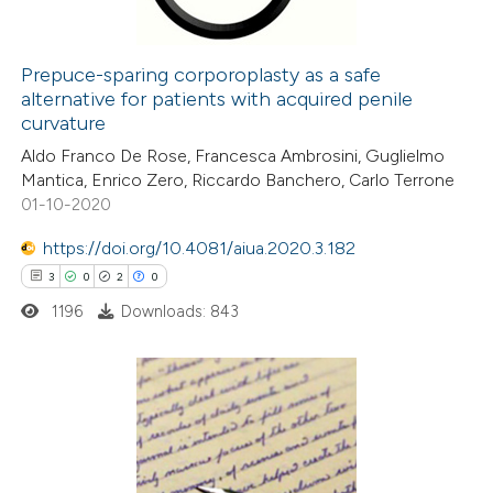
Prepuce-sparing corporoplasty as a safe
alternative for patients with acquired penile
 how this article has been
curvature
ed at
scite.ai
Aldo Franco De Rose, Francesca Ambrosini, Guglielmo
Mantica, Enrico Zero, Riccardo Banchero, Carlo Terrone
te shows how a scientific paper
01-10-2020
 been cited by providing the
https://doi.org/10.4081/aiua.2020.3.182
text of the citation, a
3
0
2
0
ssification describing whether
1196
Downloads: 843
supports, mentions, or contrasts
 cited claim, and a label
icating in which section the
ation was made.
3
Citing Publications
0
Supporting
2
Mentioning