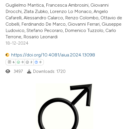
1
Supporting
Guglielmo Mantica, Francesca Ambrosini, Giovanni
6
Mentioning
Drocchi, Zlata Zubko, Lorenzo Lo Monaco, Angelo
1
Contrasting
Cafarelli, Alessandro Calarco, Renzo Colombo, Ottavio de
Cobelli, Ferdinando De Marco, Giovanni Ferrari, Giuseppe
Ludovico, Stefano Pecoraro, Domenico Tuzzolo, Carlo
Terrone, Rosario Leonardi
18-12-2024
 how this article has been
https://doi.org/10.4081/aiua.2024.13098
ted at
scite.ai
6
0
2
0
te shows how a scientific paper
3497
Downloads: 1720
 been cited by providing the
text of the citation, a
ssification describing whether
6
Citing Publications
supports, mentions, or contrasts
0
Supporting
 cited claim, and a label
2
Mentioning
icating in which section the
0
Contrasting
tation was made.