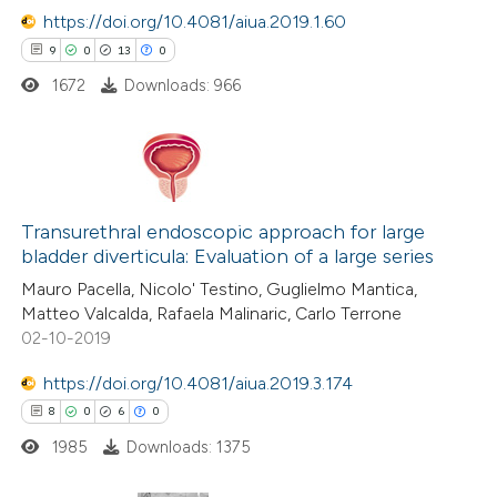
https://doi.org/10.4081/aiua.2019.1.60
 how this article has been
9
0
13
0
ted at
scite.ai
1672
Downloads: 966
te shows how a scientific paper
 been cited by providing the
text of the citation, a
9
Citing Publications
ssification describing whether
0
Supporting
Transurethral endoscopic approach for large
supports, mentions, or contrasts
bladder diverticula: Evaluation of a large series
13
Mentioning
 cited claim, and a label
Mauro Pacella, Nicolo' Testino, Guglielmo Mantica,
0
Contrasting
icating in which section the
Matteo Valcalda, Rafaela Malinaric, Carlo Terrone
tation was made.
02-10-2019
https://doi.org/10.4081/aiua.2019.3.174
 how this article has been
8
0
6
0
ted at
scite.ai
1985
Downloads: 1375