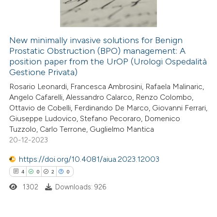
0
Contrasting
New minimally invasive solutions for Benign
Prostatic Obstruction (BPO) management: A
e how this article has been
position paper from the UrOP (Urologi Ospedalità
ted at
scite.ai
Gestione Privata)
Rosario Leonardi, Francesca Ambrosini, Rafaela Malinaric,
ite shows how a scientific paper
Angelo Cafarelli, Alessandro Calarco, Renzo Colombo,
s been cited by providing the
Ottavio de Cobelli, Ferdinando De Marco, Giovanni Ferrari,
Giuseppe Ludovico, Stefano Pecoraro, Domenico
ntext of the citation, a
Tuzzolo, Carlo Terrone, Guglielmo Mantica
assification describing whether
20-12-2023
 supports, mentions, or contrasts
https://doi.org/10.4081/aiua.2023.12003
e cited claim, and a label
4
0
2
0
dicating in which section the
tation was made.
1302
Downloads: 926