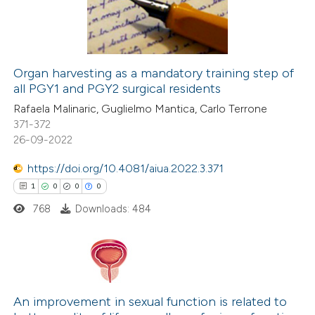
0
Contrasting
Organ harvesting as a mandatory training step of
all PGY1 and PGY2 surgical residents
 how this article has been
Rafaela Malinaric, Guglielmo Mantica, Carlo Terrone
ed at
scite.ai
371-372
26-09-2022
te shows how a scientific paper
 been cited by providing the
https://doi.org/10.4081/aiua.2022.3.371
text of the citation, a
1
0
0
0
ssification describing whether
768
Downloads: 484
supports, mentions, or contrasts
 cited claim, and a label
icating in which section the
1
Citing Publications
ation was made.
0
Supporting
An improvement in sexual function is related to