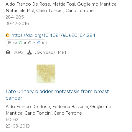
Aldo Franco De Rose, Mattia Tosi, Guglielmo Mantica,
0
Contrasting
Nataniele Piol, Carlo Toncini, Carlo Terrone
284-285
30-12-2016
https://doi.org/10.4081/aiua.2016.4.284
 how this article has been
10
0
7
0
ed at
scite.ai
2692
Downloads: 1481
te shows how a scientific paper
 been cited by providing the
text of the citation, a
10
Citing Publications
ssification describing whether
0
Supporting
Late urinary bladder metastasis from breast
supports, mentions, or contrasts
cancer
7
Mentioning
 cited claim, and a label
Aldo Franco De Rose, Federica Balzarini, Guglielmo
0
Contrasting
icating in which section the
Mantica, Carlo Toncini, Carlo Terrone
ation was made.
60-62
29-03-2019