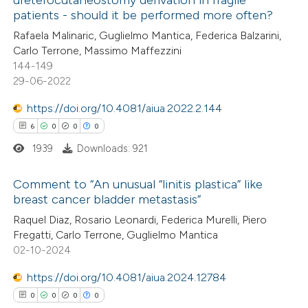
ureterocutaneostomy derivation in fragile
 how this article has been
patients - should it be performed more often?
ed at
scite.ai
Rafaela Malinaric, Guglielmo Mantica, Federica Balzarini,
Carlo Terrone, Massimo Maffezzini
te shows how a scientific paper
144-149
 been cited by providing the
29-06-2022
text of the citation, a
https://doi.org/10.4081/aiua.2022.2.144
ssification describing whether
6
0
0
0
supports, mentions, or contrasts
1939
Downloads: 921
 cited claim, and a label
icating in which section the
Comment to “An unusual “linitis plastica” like
ation was made.
breast cancer bladder metastasis”
6
Citing Publications
Raquel Diaz, Rosario Leonardi, Federica Murelli, Piero
Fregatti, Carlo Terrone, Guglielmo Mantica
0
Supporting
02-10-2024
0
Mentioning
0
https://doi.org/10.4081/aiua.2024.12784
Contrasting
0
0
0
0