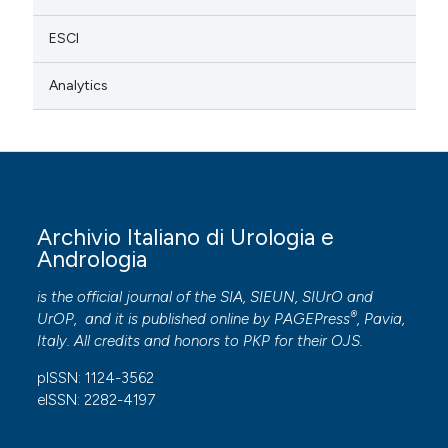
ESCI
Analytics
Archivio Italiano di Urologia e
Andrologia
is the official journal of the SIA, SIEUN, SIUrO and
®
UrOP, and it is published online by
PAGEPress
, Pavia,
Italy. All credits and honors to
PKP
for their
OJS
.
pISSN: 1124-3562
eISSN: 2282-4197