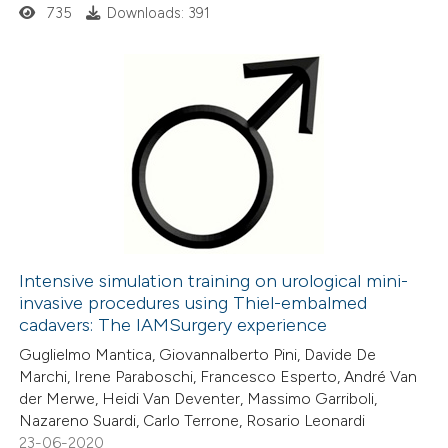
735
Downloads: 391
 how this article has been
ed at
scite.ai
0
Citing Publications
te shows how a scientific paper
0
Supporting
 been cited by providing the
0
Mentioning
text of the citation, a
0
Contrasting
ssification describing whether
supports, mentions, or contrasts
Intensive simulation training on urological mini-
 cited claim, and a label
invasive procedures using Thiel-embalmed
 how this article has been
icating in which section the
cadavers: The IAMSurgery experience
ed at
scite.ai
ation was made.
Guglielmo Mantica, Giovannalberto Pini, Davide De
Marchi, Irene Paraboschi, Francesco Esperto, André Van
te shows how a scientific paper
der Merwe, Heidi Van Deventer, Massimo Garriboli,
 been cited by providing the
Nazareno Suardi, Carlo Terrone, Rosario Leonardi
23-06-2020
text of the citation, a