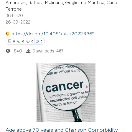
Ambrosini, Rafaela Malinaric, Guglielmo Mantica, Carlo
te shows how a scientific paper
Terrone
 been cited by providing the
369-370
26-09-2022
text of the citation, a
ssification describing whether
https://doi.org/10.4081/aiua.2022.3.369
supports, mentions, or contrasts
0
0
0
0
 cited claim, and a label
840
Downloads: 467
icating in which section the
tation was made.
0
Citing Publications
0
Supporting
0
Mentioning
0
Contrasting
Age above 70 years and Charlson Comorbidity