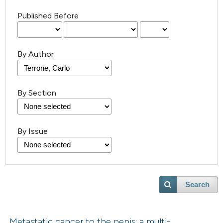
Published Before
By Author
By Section
By Issue
Search
Metastatic cancer to the penis: a multi-