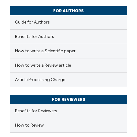
0
Mentioning
0
Contrasting
FOR AUTHORS
Guide for Authors
Benefits for Authors
 how this article has been
How to write a Scientific paper
ed at
scite.ai
How to write a Review article
te shows how a scientific paper
 been cited by providing the
Article Processing Charge
text of the citation, a
ssification describing whether
FOR REVIEWERS
supports, mentions, or contrasts
 cited claim, and a label
Benefits for Reviewers
icating in which section the
How to Review
ation was made.