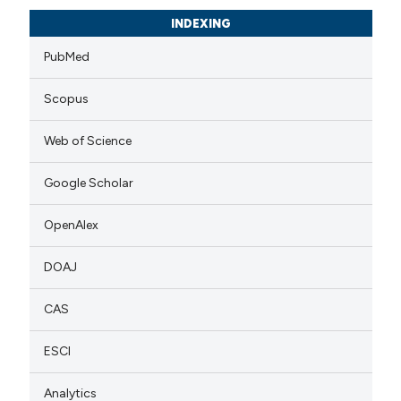
INDEXING
PubMed
Scopus
Web of Science
Google Scholar
OpenAlex
DOAJ
CAS
ESCI
Analytics