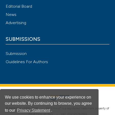
Editorial Board
News
Advertising
SUBMISSIONS
Submission
Guidelines For Authors
We use cookies to enhance your experience on
our website. By continuing to browse, you agree
®
© PAGEPress 2008-2026 •
PAGEPress
is a registered trademark property of
to our
Privacy Statement
.
PAGEPress srl, Italy • VAT: IT02125780185