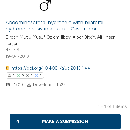
Abdominoscrotal hydrocele with bilateral
hydronephrosis in an adult: Case report
Bircan Mutlu, Yusuf Ozlem Ilbey, Alper Bitkin, Ali I˙hsan
Tas¸çı
44-46
19-04-2013
https://doi.org/10.4081/aiua.2013.1.44
1
0
0
0
1709
Downloads: 1523
1 - 1 of 1 items
1
Citing Publications
MAKE A SUBMISSION
0
Supporting