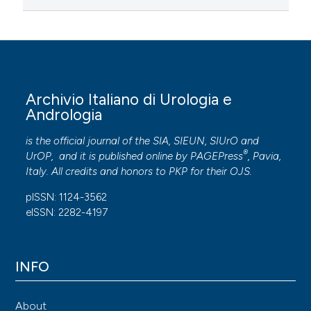
Archivio Italiano di Urologia e
Andrologia
is the official journal of the SIA, SIEUN, SIUrO and
®
UrOP, and it is published online by
PAGEPress
, Pavia,
Italy. All credits and honors to
PKP
for their
OJS
.
pISSN: 1124-3562
eISSN: 2282-4197
INFO
About