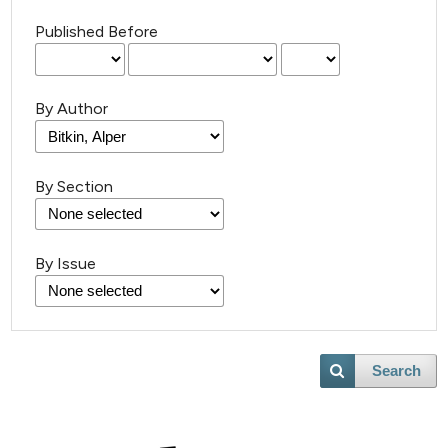
Published Before
By Author
By Section
By Issue
Search