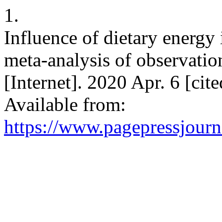
1.
Influence of dietary energy 
meta-analysis of observation
[Internet]. 2020 Apr. 6 [cit
Available from:
https://www.pagepressjourna