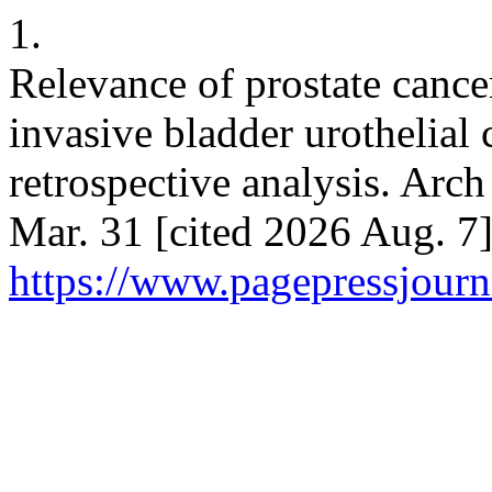
1.
Relevance of prostate cance
invasive bladder urothelial
retrospective analysis. Arch
Mar. 31 [cited 2026 Aug. 7]
https://www.pagepressjourna