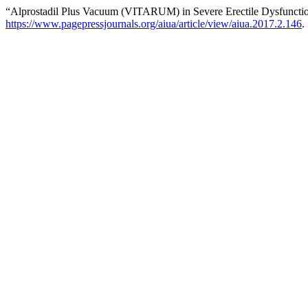
“Alprostadil Plus Vacuum (VITARUM) in Severe Erectile Dysfuncti
https://www.pagepressjournals.org/aiua/article/view/aiua.2017.2.146
.