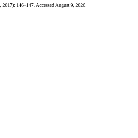
0, 2017): 146–147. Accessed August 9, 2026.