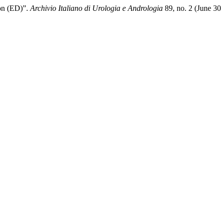
on (ED)”.
Archivio Italiano di Urologia e Andrologia
89, no. 2 (June 3