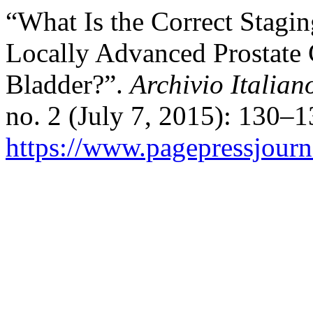
“What Is the Correct Stagin
Locally Advanced Prostate 
Bladder?”.
Archivio Italian
no. 2 (July 7, 2015): 130–
https://www.pagepressjourna