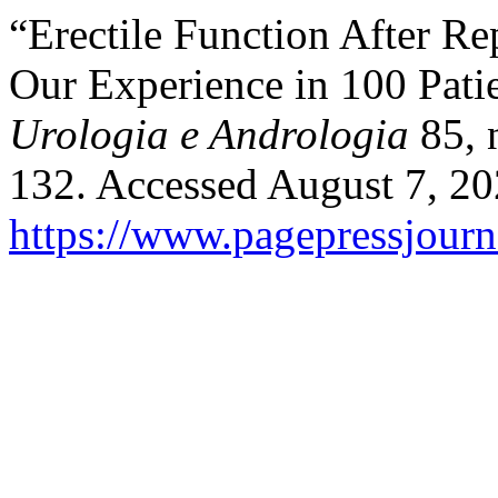
“Erectile Function After Re
Our Experience in 100 Pati
Urologia e Andrologia
85, 
132. Accessed August 7, 20
https://www.pagepressjourna