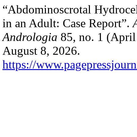
“Abdominoscrotal Hydrocel
in an Adult: Case Report”.
Andrologia
85, no. 1 (Apri
August 8, 2026.
https://www.pagepressjourna