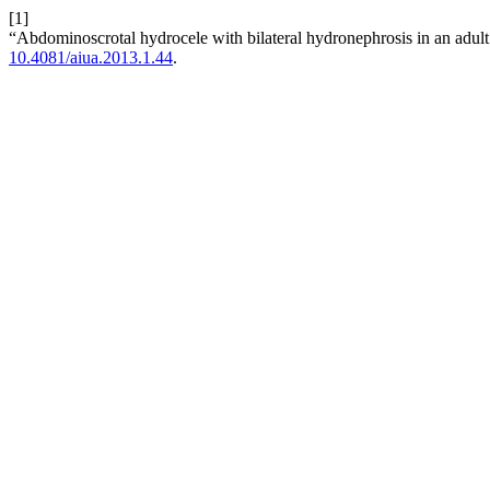
[1]
“Abdominoscrotal hydrocele with bilateral hydronephrosis in an adult
10.4081/aiua.2013.1.44
.