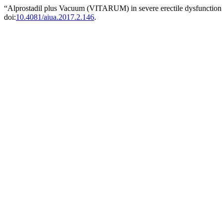
“Alprostadil plus Vacuum (VITARUM) in severe erectile dysfunctio
doi:
10.4081/aiua.2017.2.146
.