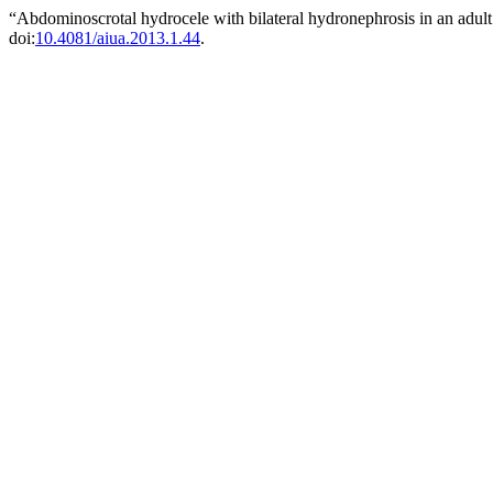
“Abdominoscrotal hydrocele with bilateral hydronephrosis in an adul
doi:
10.4081/aiua.2013.1.44
.