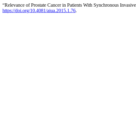
“Relevance of Prostate Cancer in Patients With Synchronous Invasiv
https://doi.org/10.4081/aiua.2015.1.76
.