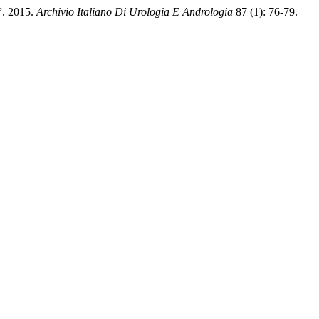
”. 2015.
Archivio Italiano Di Urologia E Andrologia
87 (1): 76-79.