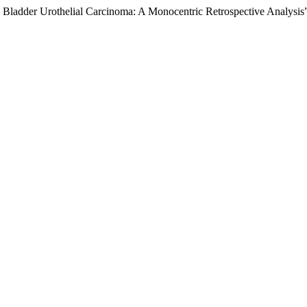
e Bladder Urothelial Carcinoma: A Monocentric Retrospective Analysis