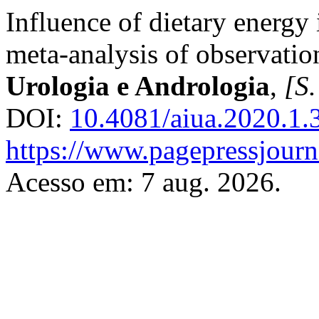
Influence of dietary energy 
meta-analysis of observatio
Urologia e Andrologia
,
[S.
DOI:
10.4081/aiua.2020.1.
https://www.pagepressjourna
Acesso em: 7 aug. 2026.