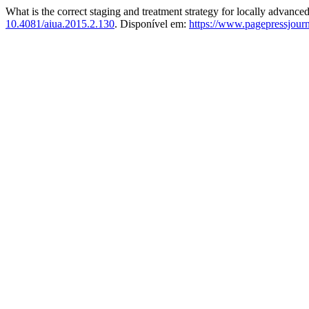
What is the correct staging and treatment strategy for locally advance
10.4081/aiua.2015.2.130
. Disponível em:
https://www.pagepressjourna