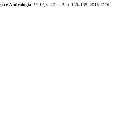
gia e Andrologia
,
[S. l.]
, v. 87, n. 2, p. 130–135, 2015. DOI: