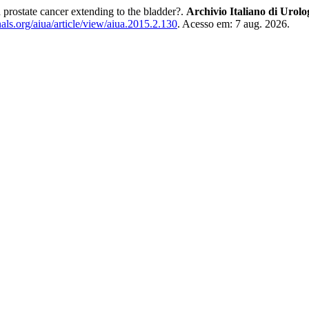
d prostate cancer extending to the bladder?.
Archivio Italiano di Urolo
ls.org/aiua/article/view/aiua.2015.2.130
. Acesso em: 7 aug. 2026.