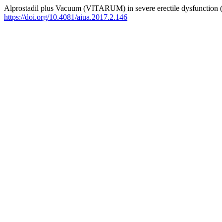
Alprostadil plus Vacuum (VITARUM) in severe erectile dysfunction 
https://doi.org/10.4081/aiua.2017.2.146