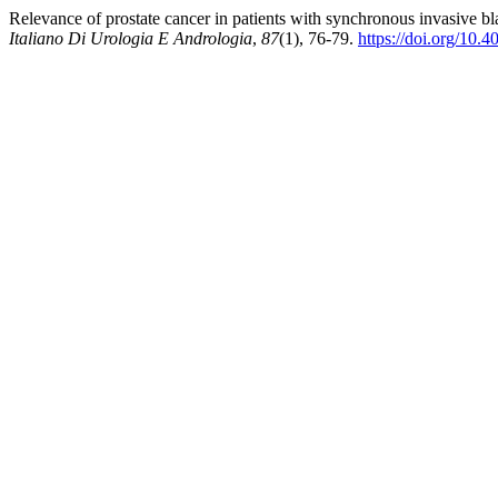
Relevance of prostate cancer in patients with synchronous invasive bl
Italiano Di Urologia E Andrologia
,
87
(1), 76-79.
https://doi.org/10.