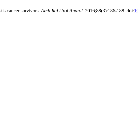
estis cancer survivors.
Arch Ital Urol Androl
. 2016;88(3):186-188. doi:
1