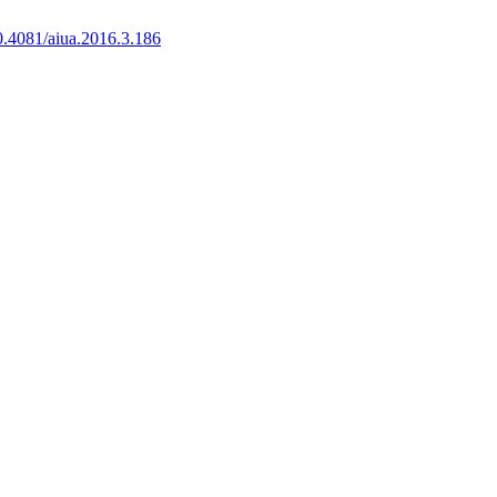
0.4081/aiua.2016.3.186