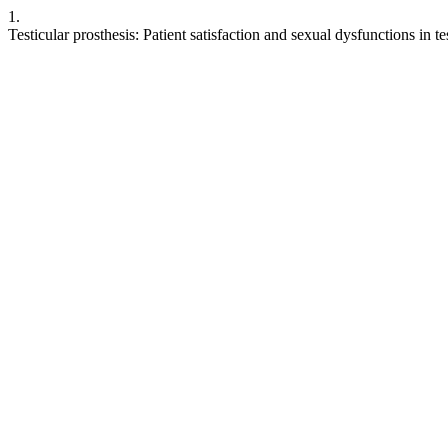
1.
Testicular prosthesis: Patient satisfaction and sexual dysfunctions in t