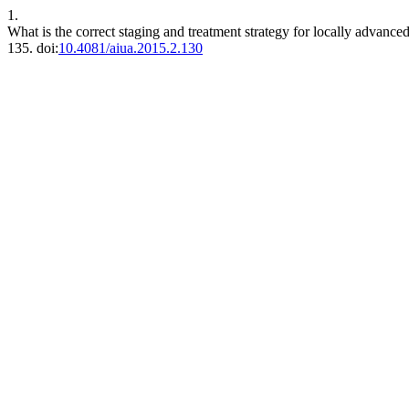
1.
What is the correct staging and treatment strategy for locally advance
135. doi:
10.4081/aiua.2015.2.130