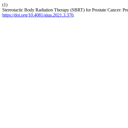
(1)
Stereotactic Body Radiation Therapy (SBRT) for Prostate Cancer: Pre
https://doi.org/10.4081/aiua.2021.3.370
.