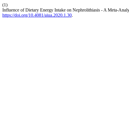
(1)
Influence of Dietary Energy Intake on Nephrolithiasis - A Meta-Analy
https://doi.org/10.4081/aiua.2020.1.30
.