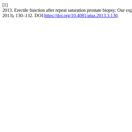
[1]
2013. Erectile function after repeat saturation prostate biopsy: Our ex
2013), 130–132. DOI:
https://doi.org/10.4081/aiua.2013.3.130
.