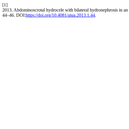
[1]
2013. Abdominoscrotal hydrocele with bilateral hydronephrosis in an 
44–46. DOI:
https://doi.org/10.4081/aiua.2013.1.44
.