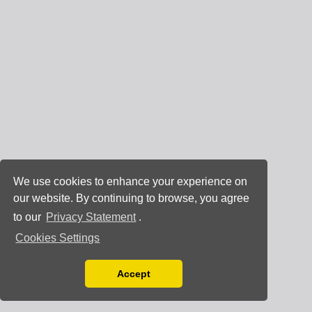
We use cookies to enhance your experience on
our website. By continuing to browse, you agree
to our
Privacy Statement
.
Cookies Settings
Accept
Read our Privacy Policy
You can disable them by changing your browser