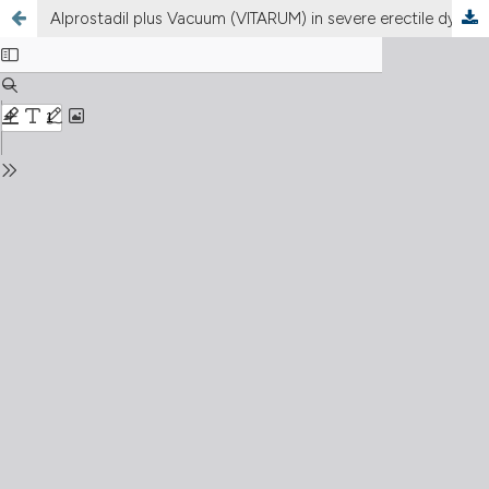
Alprostadil plus Vacuum (VITARUM) in severe erectile dysfunction (ED)