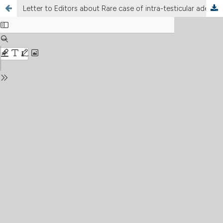
Letter to Editors about Rare case of intra-testicular adenomatoid tumour