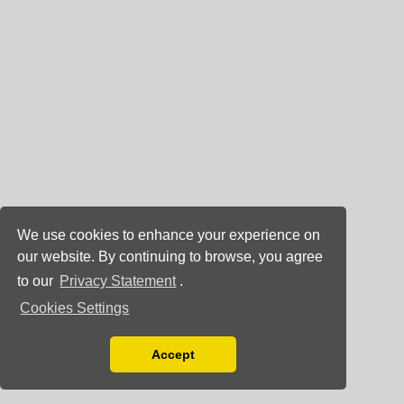
We use cookies to enhance your experience on
our website. By continuing to browse, you agree
to our
Privacy Statement
.
Cookies Settings
Accept
Read our Privacy Policy
You can disable them by changing your browser