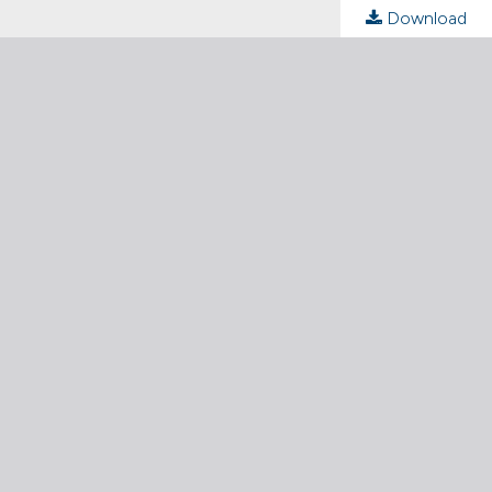
Download