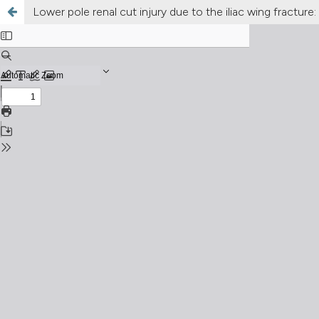
Lower pole renal cut injury due to the iliac wing fracture: