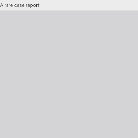
 A rare case report