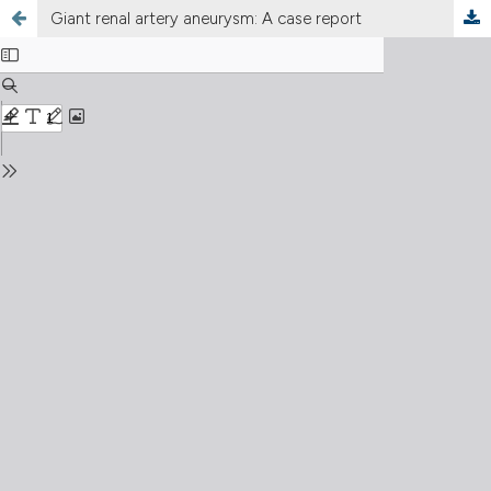
Giant renal artery aneurysm: A case report