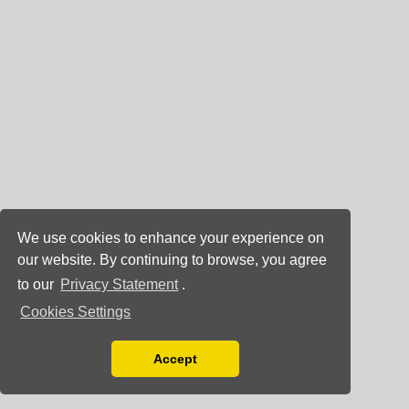
We use cookies to enhance your experience on
our website. By continuing to browse, you agree
to our
Privacy Statement
.
Cookies Settings
Accept
Read our Privacy Policy
You can disable them by changing your browser