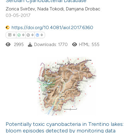
Serbian Cyanobacterial Database
0
Contrasting
icating in which section the
Zorica Svirčev, Nada Tokodi, Damjana Drobac
ation was made.
03-05-2017
https://doi.org/10.4081/aiol.2017.6360
 how this article has been
0
0
0
0
ed at
scite.ai
2995
Downloads: 1770
HTML: 555
te shows how a scientific paper
 been cited by providing the
0
Citing Publications
text of the citation, a
0
Supporting
ssification describing whether
0
Mentioning
supports, mentions, or contrasts
0
Contrasting
 cited claim, and a label
icating in which section the
ation was made.
Potentially toxic cyanobacteria in Trentino lakes:
bloom episodes detected by monitoring data
 how this article has been