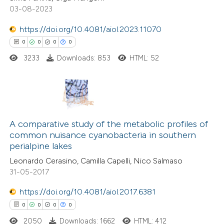
te shows how a scientific paper
03-08-2023
 been cited by providing the
https://doi.org/10.4081/aiol.2023.11070
text of the citation, a
0
0
0
0
ssification describing whether
3233
Downloads: 853
HTML: 52
supports, mentions, or contrasts
 cited claim, and a label
icating in which section the
ation was made.
0
Citing Publications
0
A comparative study of the metabolic profiles of
Supporting
common nuisance cyanobacteria in southern
0
Mentioning
perialpine lakes
0
Contrasting
Leonardo Cerasino, Camilla Capelli, Nico Salmaso
31-05-2017
https://doi.org/10.4081/aiol.2017.6381
0
0
0
0
 how this article has been
ed at
scite.ai
2050
Downloads: 1662
HTML: 412