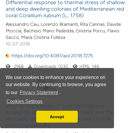
Differential response to thermal stress of shallow
ation was made.
and deep dwelling colonies of Mediterranean red
coral Corallium rubrum (L., 1758)
Alessandro Cau, Lorenzo Bramanti, Rita Cannas, Davide
Moccia, Bachisio Mario Padedda, Cristina Porcu, Flavio
Sacco, Maria Cristina Follesa
10-07-2018
https://doi.org/10.4081/aiol.2018.7275
2968
Downloads: 1030
HTML: 146
We use cookies to enhance your experience on
our website. By continuing to browse, you agree
to our
Privacy Statement
.
Cookies Settings
Varying degradation of subfossil Daphnia
longispina during the past 250 years and the
Accept
discovery of fossil helmet-type head shields:
Read our Privacy Policy
preliminary results
You can disable them by changing your browser