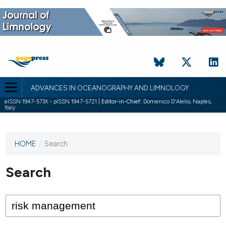
ADVANCES IN OCEANOGRAPHY AND LIMNOLOGY
eISSN 1947-573X - pISSN 1947-5721 |
Editor-in-Chief:
Domenico D'Alelio, Naples,
Italy
HOME
/
Search
This
journal
has not
Search
published
any
issues.