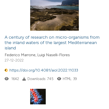
0
Supporting
icating in which section the
0
Mentioning
ation was made.
0
Contrasting
A century of research on micro-organisms from
the inland waters of the largest Mediterranean
 how this article has been
island
ed at
scite.ai
Federico Marrone, Luigi Naselli-Flores
27-12-2022
te shows how a scientific paper
 been cited by providing the
https://doi.org/10.4081/aiol.2022.11033
text of the citation, a
1642
Downloads: 745
HTML: 39
ssification describing whether
supports, mentions, or contrasts
 cited claim, and a label
icating in which section the