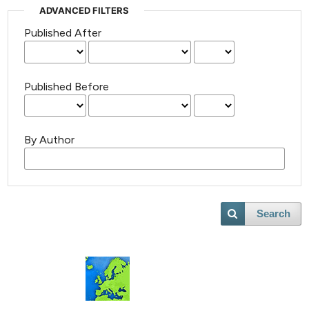
ADVANCED FILTERS
Published After
Published Before
By Author
Search