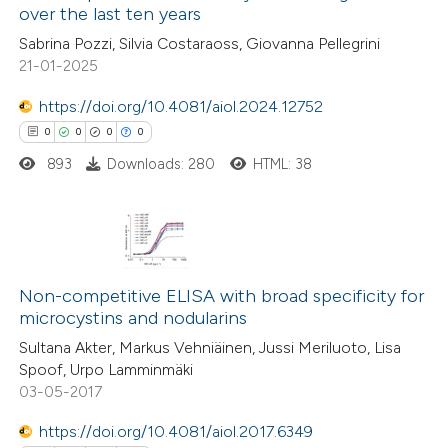
over the last ten years
ed at
scite.ai
Sabrina Pozzi, Silvia Costaraoss, Giovanna Pellegrini
21-01-2025
te shows how a scientific paper
 been cited by providing the
https://doi.org/10.4081/aiol.2024.12752
text of the citation, a
0
0
0
0
ssification describing whether
893
Downloads: 280
HTML: 38
supports, mentions, or contrasts
 cited claim, and a label
icating in which section the
0
Citing Publications
ation was made.
0
Non-competitive ELISA with broad specificity for
Supporting
microcystins and nodularins
0
Mentioning
Sultana Akter, Markus Vehniäinen, Jussi Meriluoto, Lisa
0
Contrasting
Spoof, Urpo Lamminmäki
03-05-2017
https://doi.org/10.4081/aiol.2017.6349