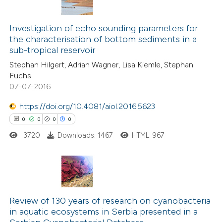
ssification describing whether
0
Citing Publications
supports, mentions, or contrasts
0
Investigation of echo sounding parameters for
Supporting
 cited claim, and a label
the characterisation of bottom sediments in a
0
Mentioning
icating in which section the
sub-tropical reservoir
0
Contrasting
ation was made.
Stephan Hilgert, Adrian Wagner, Lisa Kiemle, Stephan
Fuchs
07-07-2016
https://doi.org/10.4081/aiol.2016.5623
 how this article has been
0
0
0
0
ed at
scite.ai
3720
Downloads: 1467
HTML: 967
te shows how a scientific paper
 been cited by providing the
text of the citation, a
0
Citing Publications
ssification describing whether
0
Supporting
Review of 130 years of research on cyanobacteria
supports, mentions, or contrasts
in aquatic ecosystems in Serbia presented in a
0
Mentioning
 cited claim, and a label