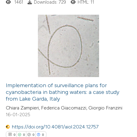
ssification describing whether
1461
Downloads: 729
HTML: 11
supports, mentions, or contrasts
 cited claim, and a label
icating in which section the
0
Citing Publications
ation was made.
0
Supporting
0
Mentioning
0
Contrasting
Implementation of surveillance plans for
cyanobacteria in bathing waters: a case study
 how this article has been
from Lake Garda, Italy
ed at
scite.ai
Chiara Zampieri, Federica Giacomazzi, Giorgio Franzini
16-01-2025
te shows how a scientific paper
 been cited by providing the
https://doi.org/10.4081/aiol.2024.12757
text of the citation, a
0
0
0
0