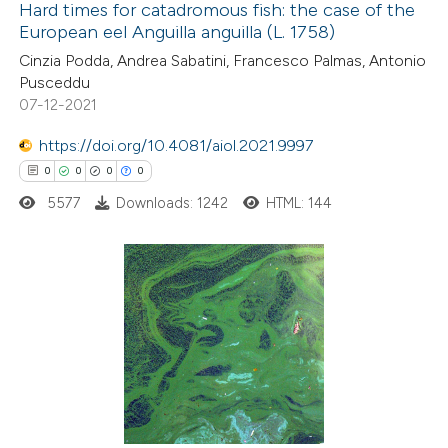
Hard times for catadromous fish: the case of the
European eel Anguilla anguilla (L. 1758)
 how this article has been
Cinzia Podda, Andrea Sabatini, Francesco Palmas, Antonio
ed at
scite.ai
Pusceddu
07-12-2021
te shows how a scientific paper
 been cited by providing the
https://doi.org/10.4081/aiol.2021.9997
text of the citation, a
0
0
0
0
ssification describing whether
5577
Downloads: 1242
HTML: 144
supports, mentions, or contrasts
 cited claim, and a label
icating in which section the
0
Citing Publications
ation was made.
0
Supporting
0
Mentioning
0
Contrasting