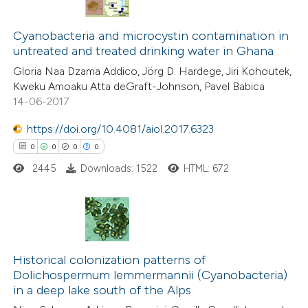
te shows how a scientific paper
0
Citing Publications
 been cited by providing the
0
Cyanobacteria and microcystin contamination in
Supporting
text of the citation, a
untreated and treated drinking water in Ghana
0
Mentioning
ssification describing whether
Gloria Naa Dzama Addico, Jörg D. Hardege, Jiri Kohoutek,
0
Contrasting
supports, mentions, or contrasts
Kweku Amoaku Atta deGraft-Johnson, Pavel Babica
 cited claim, and a label
14-06-2017
icating in which section the
https://doi.org/10.4081/aiol.2017.6323
ation was made.
0
0
0
0
 how this article has been
ed at
scite.ai
2445
Downloads: 1522
HTML: 672
te shows how a scientific paper
 been cited by providing the
0
Citing Publications
text of the citation, a
0
Supporting
Historical colonization patterns of
ssification describing whether
Dolichospermum lemmermannii (Cyanobacteria)
0
Mentioning
supports, mentions, or contrasts
in a deep lake south of the Alps
0
Contrasting
 cited claim, and a label