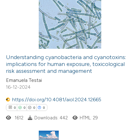
0
Citing Publications
0
Supporting
0
Mentioning
0
Contrasting
Understanding cyanobacteria and cyanotoxins:
implications for human exposure, toxicological
 how this article has been
risk assessment and management
ed at
scite.ai
Emanuela Testai
16-12-2024
te shows how a scientific paper
 been cited by providing the
https://doi.org/10.4081/aiol.2024.12665
text of the citation, a
0
0
0
0
ssification describing whether
1612
Downloads: 442
HTML: 29
supports, mentions, or contrasts
 cited claim, and a label