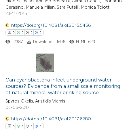
Nico Salmaso, Adriano Boscaini, Camilla Capelli, Leonardo
icating in which section the
Cerasino, Manuela Milan, Sara Putelli, Monica Tolotti
ation was made.
23-11-2015
https://doi.org/10.4081/aiol.2015.5456
 how this article has been
0
0
0
0
ed at
scite.ai
2387
Downloads: 1696
HTML: 623
te shows how a scientific paper
 been cited by providing the
text of the citation, a
0
Citing Publications
ssification describing whether
0
Supporting
Can cyanobacteria infect underground water
supports, mentions, or contrasts
sources? Evidence from a small scale monitoring
0
Mentioning
 cited claim, and a label
of natural mineral water drinking source
0
Contrasting
icating in which section the
Spyros Gkelis, Aristidis Vlamis
ation was made.
03-05-2017
https://doi.org/10.4081/aiol.2017.6280
0
0
0
0
 how this article has been