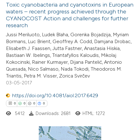
Toxic cyanobacteria and cyanotoxins in European
waters – recent progress achieved through the
CYANOCOST Action and challenges for further
research
Jussi Meriluoto, Ludek Blaha, Gorenka Bojadzija, Myriam
Bormans, Luc Brient, Geoffrey A. Codd, Damjana Drobac,
Elisabeth J. Faassen, Jutta Fastner, Anastasia Hiskia,
Bastiaan W. Ibelings, Triantafyllos Kaloudis, Mikolaj
Kokocinski, Rainer Kurmayer, Dijana Pantelić, Antonio
Quesada, Nico Salmaso, Nada Tokodi, Theodoros M.
Triantis, Petra M. Visser, Zorica Svirčev
03-05-2017
https://doi.org/10.4081/aiol.2017.6429
0
0
0
0
5412
Downloads: 2681
HTML: 1272