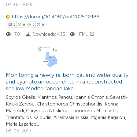
0
Mentioning
04-03-2025
0
Contrasting
https://doi.org/10.4081/aiol.2025.12986
0
0
0
0
701
Downloads: 435
HTML: 22
 how this article has been
ed at
scite.ai
0
Citing Publications
te shows how a scientific paper
0
Supporting
Monitoring a newly re-born patient: water quality
 been cited by providing the
and cyanotoxin occurrence in a reconstructed
0
Mentioning
text of the citation, a
shallow Mediterranean lake
0
Contrasting
ssification describing whether
Spyros Gkelis, Manthos Panou, Ioannis Chronis, Sevasti-
supports, mentions, or contrasts
Kiriaki Zervou, Christophoros Christophoridis, Korina
 cited claim, and a label
Manolidi, Chrysoula Ntislidou, Theodoros M. Triantis,
Triantafyllos Kaloudis, Anastasia Hiskia, Ifigenia Kagalou,
icating in which section the
Maria Lazaridou
 how this article has been
ation was made.
03-05-2017
ed at
scite.ai