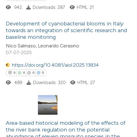
ssification describing whether
942
Downloads: 287
HTML: 21
supports, mentions, or contrasts
 cited claim, and a label
Development of cyanobacterial blooms in Italy:
towards an integration of scientific research and
icating in which section the
baseline monitoring
0
Citing Publications
ation was made.
Nico Salmaso, Leonardo Cerasino
0
Supporting
07-07-2025
0
Mentioning
0
https://doi.org/10.4081/aiol.2025.13834
Contrasting
0
0
0
0
489
Downloads: 320
HTML: 27
 how this article has been
ed at
scite.ai
0
Citing Publications
te shows how a scientific paper
0
Supporting
Area-based historical modeling of the effects of
the river bank regulation on the potential
 been cited by providing the
0
Mentioning
abundance of eleven mosquito species in the