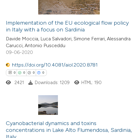
icating in which section the
ation was made.
Implementation of the EU ecological flow policy
in Italy with a focus on Sardinia
 how this article has been
Davide Moccia, Luca Salvadori, Simone Ferrari, Alessandra
ed at
scite.ai
Carucci, Antonio Pusceddu
09-06-2020
te shows how a scientific paper
 been cited by providing the
https://doi.org/10.4081/aiol.2020.8781
text of the citation, a
0
0
0
0
ssification describing whether
2421
Downloads: 1209
HTML: 190
supports, mentions, or contrasts
 cited claim, and a label
icating in which section the
0
Citing Publications
ation was made.
0
Cyanobacterial dynamics and toxins
Supporting
concentrations in Lake Alto Flumendosa, Sardinia,
0
Mentioning
Italy