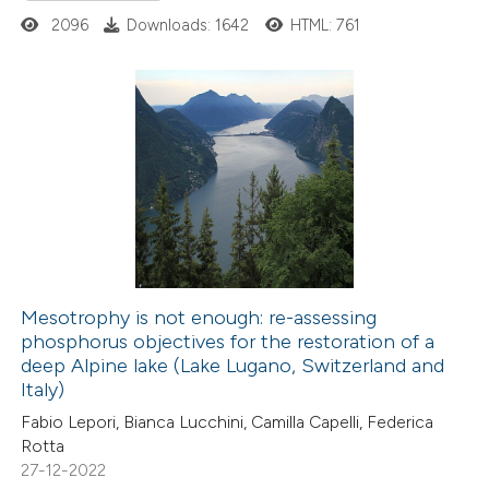
ed at
scite.ai
2096
Downloads: 1642
HTML: 761
te shows how a scientific paper
 been cited by providing the
0
Citing Publications
text of the citation, a
0
Supporting
ssification describing whether
0
Mentioning
supports, mentions, or contrasts
0
Contrasting
 cited claim, and a label
icating in which section the
ation was made.
Mesotrophy is not enough: re-assessing
phosphorus objectives for the restoration of a
 how this article has been
deep Alpine lake (Lake Lugano, Switzerland and
ed at
scite.ai
Italy)
Fabio Lepori, Bianca Lucchini, Camilla Capelli, Federica
te shows how a scientific paper
Rotta
 been cited by providing the
27-12-2022