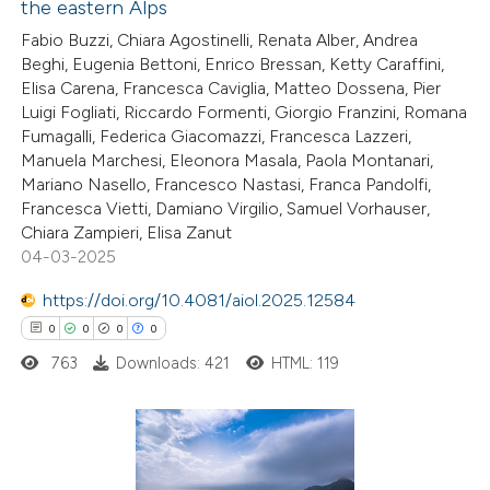
the eastern Alps
 been cited by providing the
0
Citing Publications
Fabio Buzzi, Chiara Agostinelli, Renata Alber, Andrea
text of the citation, a
Beghi, Eugenia Bettoni, Enrico Bressan, Ketty Caraffini,
0
Supporting
ssification describing whether
Elisa Carena, Francesca Caviglia, Matteo Dossena, Pier
0
Mentioning
supports, mentions, or contrasts
Luigi Fogliati, Riccardo Formenti, Giorgio Franzini, Romana
0
Contrasting
 cited claim, and a label
Fumagalli, Federica Giacomazzi, Francesca Lazzeri,
Manuela Marchesi, Eleonora Masala, Paola Montanari,
icating in which section the
Mariano Nasello, Francesco Nastasi, Franca Pandolfi,
ation was made.
Francesca Vietti, Damiano Virgilio, Samuel Vorhauser,
Chiara Zampieri, Elisa Zanut
 how this article has been
04-03-2025
ed at
scite.ai
https://doi.org/10.4081/aiol.2025.12584
0
0
0
0
te shows how a scientific paper
763
Downloads: 421
HTML: 119
 been cited by providing the
text of the citation, a
ssification describing whether
supports, mentions, or contrasts
0
Citing Publications
 cited claim, and a label