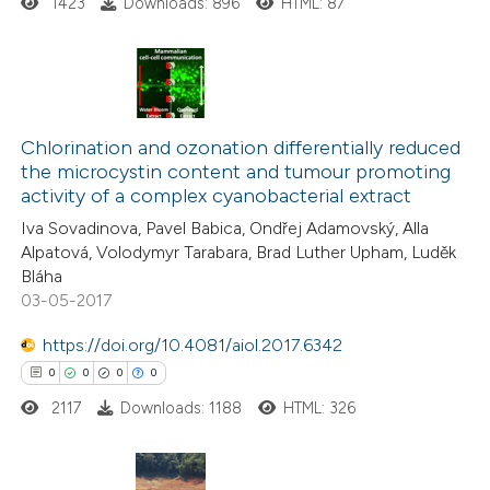
1423
Downloads: 896
HTML: 87
 how this article has been
ed at
scite.ai
te shows how a scientific paper
0
Citing Publications
 been cited by providing the
0
Supporting
Chlorination and ozonation differentially reduced
text of the citation, a
the microcystin content and tumour promoting
0
Mentioning
activity of a complex cyanobacterial extract
ssification describing whether
0
Contrasting
supports, mentions, or contrasts
Iva Sovadinova, Pavel Babica, Ondřej Adamovský, Alla
Alpatová, Volodymyr Tarabara, Brad Luther Upham, Luděk
 cited claim, and a label
Bláha
icating in which section the
03-05-2017
ation was made.
 how this article has been
https://doi.org/10.4081/aiol.2017.6342
ed at
scite.ai
0
0
0
0
2117
Downloads: 1188
HTML: 326
te shows how a scientific paper
 been cited by providing the
text of the citation, a