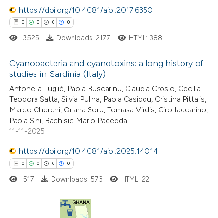
https://doi.org/10.4081/aiol.2017.6350
te shows how a scientific paper
0
0
0
0
 been cited by providing the
3525
Downloads: 2177
HTML: 388
text of the citation, a
ssification describing whether
Cyanobacteria and cyanotoxins: a long history of
studies in Sardinia (Italy)
supports, mentions, or contrasts
0
 cited claim, and a label
Citing Publications
Antonella Lugliè, Paola Buscarinu, Claudia Crosio, Cecilia
Teodora Satta, Silvia Pulina, Paola Casiddu, Cristina Pittalis,
icating in which section the
0
Supporting
Marco Cherchi, Oriana Soru, Tomasa Virdis, Ciro Iaccarino,
ation was made.
0
Mentioning
Paola Sini, Bachisio Mario Padedda
0
Contrasting
11-11-2025
https://doi.org/10.4081/aiol.2025.14014
0
0
0
0
517
Downloads: 573
HTML: 22
 how this article has been
ed at
scite.ai