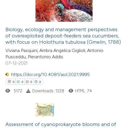
0
Contrasting
Biology, ecology and management perspectives
of overexploited deposit-feeders sea cucumbers,
 how this article has been
with focus on Holothuria tubulosa (Gmelin, 1788)
ed at
scite.ai
Viviana Pasquini, Ambra Angelica Giglioli, Antonio
Pusceddu, Pierantonio Addis
te shows how a scientific paper
07-12-2021
 been cited by providing the
https://doi.org/10.4081/aiol.2021.9995
text of the citation, a
0
0
0
0
ssification describing whether
5172
Downloads: 1228
HTML: 74
supports, mentions, or contrasts
 cited claim, and a label
icating in which section the
ation was made.
0
Citing Publications
Assessment of cyanoprokaryote blooms and of