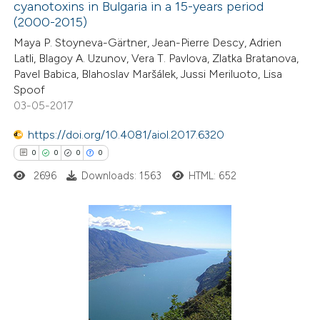
0
Supporting
cyanotoxins in Bulgaria in a 15-years period
(2000-2015)
0
Mentioning
0
Contrasting
Maya P. Stoyneva-Gärtner, Jean-Pierre Descy, Adrien
Latli, Blagoy A. Uzunov, Vera T. Pavlova, Zlatka Bratanova,
Pavel Babica, Blahoslav Maršálek, Jussi Meriluoto, Lisa
Spoof
03-05-2017
 how this article has been
https://doi.org/10.4081/aiol.2017.6320
ed at
scite.ai
0
0
0
0
te shows how a scientific paper
2696
Downloads: 1563
HTML: 652
 been cited by providing the
text of the citation, a
ssification describing whether
0
Citing Publications
supports, mentions, or contrasts
0
Supporting
 cited claim, and a label
0
Mentioning
icating in which section the
0
Contrasting
ation was made.