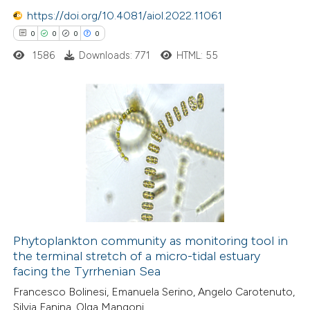
text of the citation, a
https://doi.org/10.4081/aiol.2022.11061
ssification describing whether
0
0
0
0
supports, mentions, or contrasts
1586
Downloads: 771
HTML: 55
 cited claim, and a label
icating in which section the
ation was made.
0
Citing Publications
0
Supporting
0
Mentioning
0
Contrasting
Phytoplankton community as monitoring tool in
the terminal stretch of a micro-tidal estuary
 how this article has been
facing the Tyrrhenian Sea
ed at
scite.ai
Francesco Bolinesi, Emanuela Serino, Angelo Carotenuto,
Silvia Fanina, Olga Mangoni