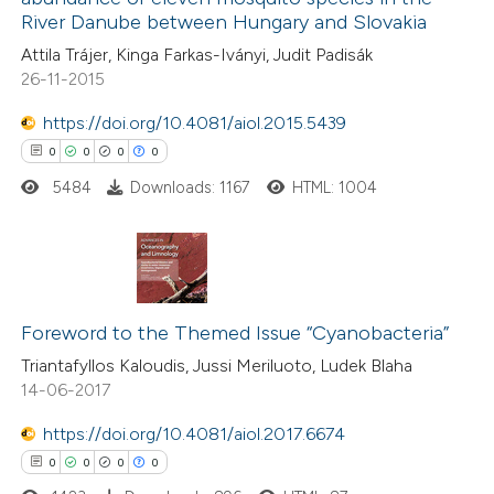
text of the citation, a
0
Contrasting
River Danube between Hungary and Slovakia
ssification describing whether
Attila Trájer, Kinga Farkas-Iványi, Judit Padisák
supports, mentions, or contrasts
26-11-2015
 cited claim, and a label
https://doi.org/10.4081/aiol.2015.5439
 how this article has been
icating in which section the
0
0
0
0
ed at
scite.ai
ation was made.
5484
Downloads: 1167
HTML: 1004
te shows how a scientific paper
 been cited by providing the
text of the citation, a
0
Citing Publications
ssification describing whether
0
Supporting
Foreword to the Themed Issue “Cyanobacteria”
supports, mentions, or contrasts
0
Mentioning
Triantafyllos Kaloudis, Jussi Meriluoto, Ludek Blaha
 cited claim, and a label
14-06-2017
0
Contrasting
icating in which section the
ation was made.
https://doi.org/10.4081/aiol.2017.6674
0
0
0
0