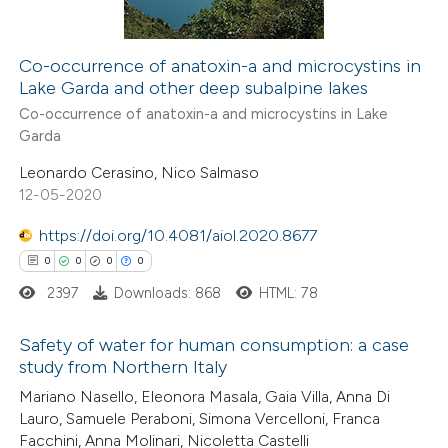
Co-occurrence of anatoxin-a and microcystins in
Lake Garda and other deep subalpine lakes
 how this article has been
Co-occurrence of anatoxin-a and microcystins in Lake
ed at
scite.ai
Garda
Leonardo Cerasino, Nico Salmaso
te shows how a scientific paper
12-05-2020
 been cited by providing the
text of the citation, a
https://doi.org/10.4081/aiol.2020.8677
ssification describing whether
0
0
0
0
supports, mentions, or contrasts
2397
Downloads: 868
HTML: 78
 cited claim, and a label
icating in which section the
Safety of water for human consumption: a case
study from Northern Italy
ation was made.
0
Citing Publications
Mariano Nasello, Eleonora Masala, Gaia Villa, Anna Di
Lauro, Samuele Peraboni, Simona Vercelloni, Franca
0
Supporting
Facchini, Anna Molinari, Nicoletta Castelli