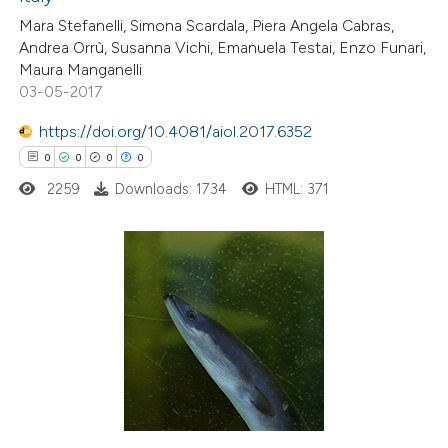
0
Contrasting
Mara Stefanelli, Simona Scardala, Piera Angela Cabras,
Andrea Orrù, Susanna Vichi, Emanuela Testai, Enzo Funari,
Maura Manganelli
03-05-2017
 how this article has been
https://doi.org/10.4081/aiol.2017.6352
ed at
scite.ai
0
0
0
0
2259
Downloads: 1734
HTML: 371
te shows how a scientific paper
 been cited by providing the
text of the citation, a
ssification describing whether
0
Citing Publications
supports, mentions, or contrasts
0
Supporting
 cited claim, and a label
0
Mentioning
icating in which section the
0
Contrasting
ation was made.