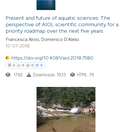
icating in which section the
0
Citing Publications
ation was made.
0
Supporting
Present and future of aquatic sciences: The
perspective of AIOL scientific community for a
0
Mentioning
priority roadmap over the next five years
0
Contrasting
Francesca Alvisi, Domenico D'Alelio
10-07-2018
https://doi.org/10.4081/aiol.2018.7580
 how this article has been
0
0
0
0
ed at
scite.ai
1762
Downloads: 1933
HTML: 79
te shows how a scientific paper
 been cited by providing the
0
Citing Publications
text of the citation, a
0
Supporting
ssification describing whether
0
Mentioning
supports, mentions, or contrasts
0
Contrasting
 cited claim, and a label