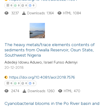
text of the citation, a
0
0
0
0
ssification describing whether
3237
Downloads: 1364
HTML: 1084
supports, mentions, or contrasts
 cited claim, and a label
icating in which section the
0
Citing Publications
ation was made.
0
Supporting
The heavy metals/trace elements contents of
sediments from Owalla Reservoir, Osun State,
0
Mentioning
Southwest Nigeria
0
Contrasting
Adedeji Idowu Aduwo, Israel Funso Adeniyi
20-12-2018
https://doi.org/10.4081/aiol.2018.7576
 how this article has been
0
0
0
0
ed at
scite.ai
2474
Downloads: 1260
HTML: 470
te shows how a scientific paper
Cyanobacterial blooms in the Po River basin and