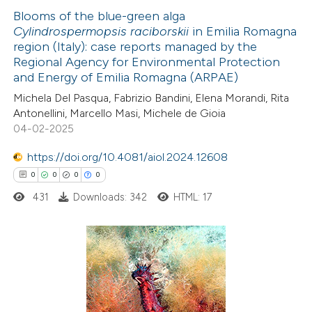
Blooms of the blue-green alga
Cylindrospermopsis raciborskii
in Emilia Romagna
 how this article has been
region (Italy): case reports managed by the
ed at
scite.ai
Regional Agency for Environmental Protection
and Energy of Emilia Romagna (ARPAE)
te shows how a scientific paper
Michela Del Pasqua, Fabrizio Bandini, Elena Morandi, Rita
 been cited by providing the
Antonellini, Marcello Masi, Michele de Gioia
04-02-2025
text of the citation, a
ssification describing whether
https://doi.org/10.4081/aiol.2024.12608
supports, mentions, or contrasts
0
0
0
0
 cited claim, and a label
431
Downloads: 342
HTML: 17
icating in which section the
ation was made.
0
Citing Publications
0
Supporting
0
Mentioning